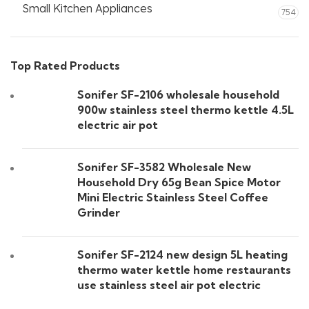
Small Kitchen Appliances
754
Top Rated Products
Sonifer SF-2106 wholesale household
900w stainless steel thermo kettle 4.5L
electric air pot
Sonifer SF-3582 Wholesale New
Household Dry 65g Bean Spice Motor
Mini Electric Stainless Steel Coffee
Grinder
Sonifer SF-2124 new design 5L heating
thermo water kettle home restaurants
use stainless steel air pot electric