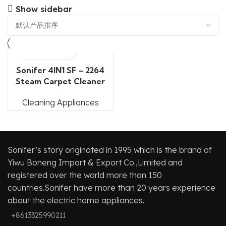
Show sidebar
Sonifer 4IN1 SF – 2264
Steam Carpet Cleaner
Cleaning Appliances
Sonifer’s story originated in 1995 which is the brand of
Yiwu Boneng Import & Export Co.,Limited and
registered over the world more than 150
countries.Sonifer have more than 20 years experience
about the electric home appliances.
+8613325990211