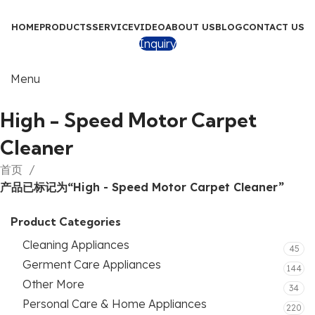
HOME
PRODUCTS
SERVICE
VIDEO
ABOUT US
BLOG
CONTACT US
Inquiry
Menu
High - Speed Motor Carpet
Cleaner
首页
产品已标记为“High - Speed Motor Carpet Cleaner”
Product Categories
Cleaning Appliances
45
Germent Care Appliances
144
Other More
34
Personal Care & Home Appliances
220