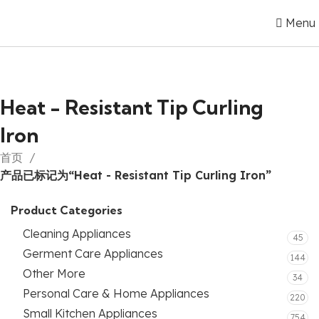
Menu
Heat - Resistant Tip Curling
Iron
首页
产品已标记为“Heat - Resistant Tip Curling Iron”
Product Categories
Cleaning Appliances
45
Germent Care Appliances
144
Other More
34
Personal Care & Home Appliances
220
Small Kitchen Appliances
754