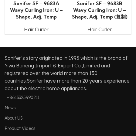
Sonifer SF – 9683A
Sonifer SF – 9683B
Wavy Curling Iron: U –
Wavy Curling Iron: U –
Shape, Adj. Temp
Shape, Adj. Temp (复制)
Hair Curler
Hair Curler
Sonifer’s story originated in 1995 which is the brand of
Yiwu Boneng Import & Export Co.,Limited and
registered over the world more than 150
countries.Sonifer have more than 20 years experience
about the electric home appliances.
+8613325990211
News
About US
Product Videos