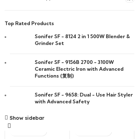
Top Rated Products
Sonifer SF - 8124 2 in 1 500W Blender &
Grinder Set
Sonifer SF - 9156B 2700 - 3100W
Ceramic Electric Iron with Advanced
Functions (复制)
Sonifer SF - 9658: Dual - Use Hair Styler
with Advanced Safety
Show sidebar