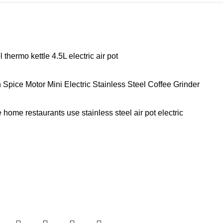
hermo kettle 4.5L electric air pot
ice Motor Mini Electric Stainless Steel Coffee Grinder
home restaurants use stainless steel air pot electric