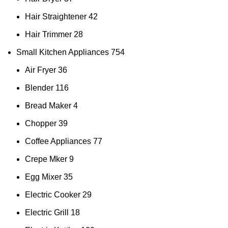
Hair Straightener
42
Hair Trimmer
28
Small Kitchen Appliances
754
Air Fryer
36
Blender
116
Bread Maker
4
Chopper
39
Coffee Appliances
77
Crepe Mker
9
Egg Mixer
35
Electric Cooker
29
Electric Grill
18