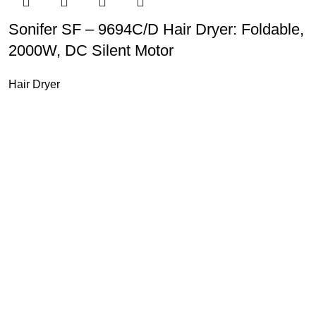
Sonifer SF – 9694C/D Hair Dryer: Foldable,
2000W, DC Silent Motor
Hair Dryer
u Boneng Import & Export Co.,Limited and registered over the wo