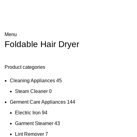
Menu
Foldable Hair Dryer
Product categories
Cleaning Appliances
45
Steam Cleaner
0
Germent Care Appliances
144
Electric Iron
94
Garment Steamer
43
Lint Remover
7