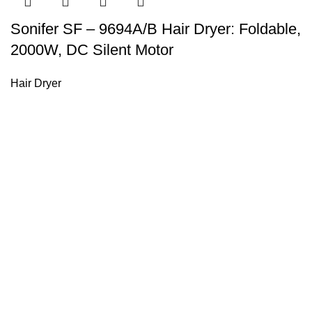
Sonifer SF – 9694A/B Hair Dryer: Foldable,
2000W, DC Silent Motor
Hair Dryer
Sonifer’s story originated in 1995 which is the brand of Yiw
experience about the electric home appliances.
+8613325990211
News
About US
Product Videos
Contact Us
Getting Services