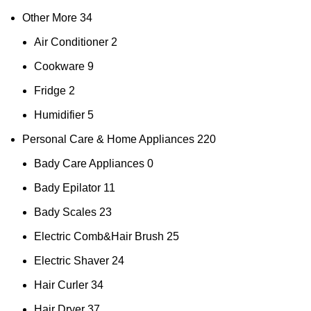
Other More
34
Air Conditioner
2
Cookware
9
Fridge
2
Humidifier
5
Personal Care & Home Appliances
220
Bady Care Appliances
0
Bady Epilator
11
Bady Scales
23
Electric Comb&Hair Brush
25
Electric Shaver
24
Hair Curler
34
Hair Dryer
37