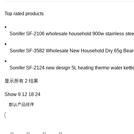
Top rated products
Sonifer SF-2106 wholesale household 900w stainless steel t
Sonifer SF-3582 Wholesale New Household Dry 65g Bean Sp
Sonifer SF-2124 new design 5L heating thermo water kettle 
显示所有 2 结果
Show
9
12
18
24