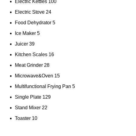
Electric Kettles
100
Electric Stove
24
Food Dehydrator
5
Ice Maker
5
Juicer
39
Kitchen Scales
16
Meat Grinder
28
Microwave&Oven
15
Multifunctional Frying Pan
5
Single Plate
129
Stand Mixer
22
Toaster
10