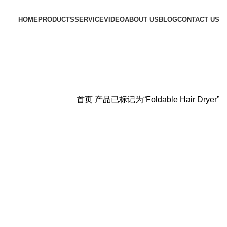
HOME
PRODUCTS
SERVICE
VIDEO
ABOUT US
BLOG
CONTACT US
首页
产品已标记为“Foldable Hair Dryer”