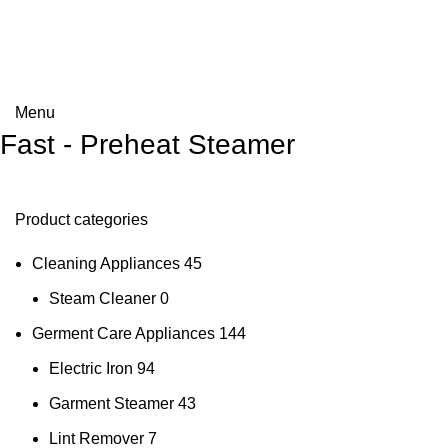
Menu
Fast - Preheat Steamer
Product categories
Cleaning Appliances
45
Steam Cleaner
0
Germent Care Appliances
144
Electric Iron
94
Garment Steamer
43
Lint Remover
7