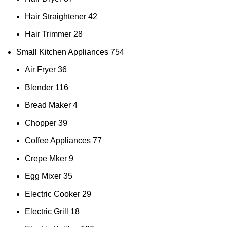
Hair Straightener
42
Hair Trimmer
28
Small Kitchen Appliances
754
Air Fryer
36
Blender
116
Bread Maker
4
Chopper
39
Coffee Appliances
77
Crepe Mker
9
Egg Mixer
35
Electric Cooker
29
Electric Grill
18