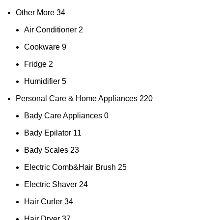
Other More
34
Air Conditioner
2
Cookware
9
Fridge
2
Humidifier
5
Personal Care & Home Appliances
220
Bady Care Appliances
0
Bady Epilator
11
Bady Scales
23
Electric Comb&Hair Brush
25
Electric Shaver
24
Hair Curler
34
Hair Dryer
37