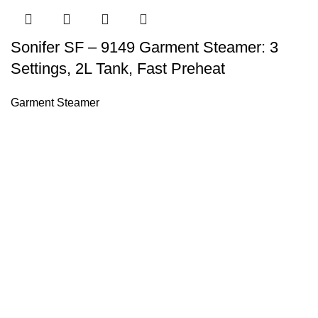
Sonifer SF – 9149 Garment Steamer: 3
Settings, 2L Tank, Fast Preheat
Garment Steamer
Sonifer’s story originated in 1995 which is the brand of Yiw
experience about the electric home appliances.
+8613325990211
News
About US
Product Videos
Contact Us