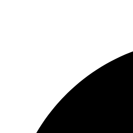
Getting Services
Our Sitemap
copyright © 2024 All rights reserved.
Facebook