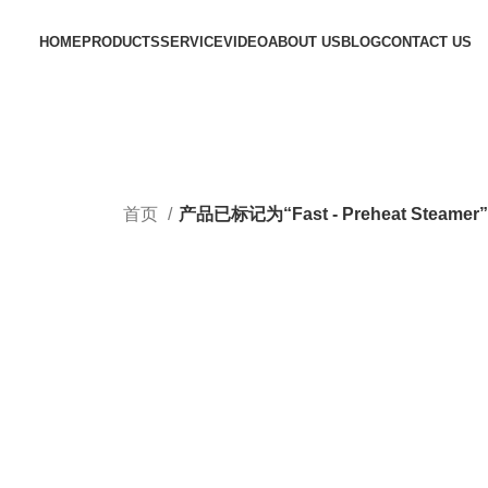
HOME
PRODUCTS
SERVICE
VIDEO
ABOUT US
BLOG
CONTACT US
首页
产品已标记为“Fast - Preheat Steamer”