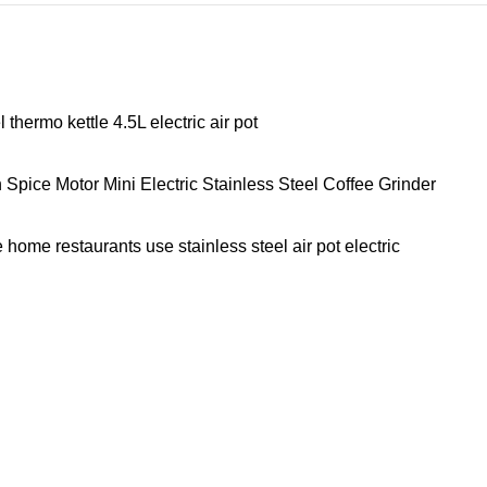
hermo kettle 4.5L electric air pot
ice Motor Mini Electric Stainless Steel Coffee Grinder
home restaurants use stainless steel air pot electric