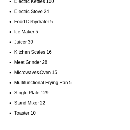
Electric Kettles
100
Electric Stove
24
Food Dehydrator
5
Ice Maker
5
Juicer
39
Kitchen Scales
16
Meat Grinder
28
Microwave&Oven
15
Multifunctional Frying Pan
5
Single Plate
129
Stand Mixer
22
Toaster
10