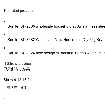
Top rated products
Sonifer SF-2106 wholesale household 900w stainless steel t
Sonifer SF-3582 Wholesale New Household Dry 65g Bean Sp
Sonifer SF-2124 new design 5L heating thermo water kettle 
Show sidebar
显示所有 3 结果
Show
9
12
18
24