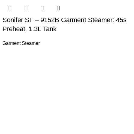
Sonifer SF – 9152B Garment Steamer: 45s
Preheat, 1.3L Tank
Garment Steamer
rld more than 150 countries.Sonifer have more than 20 years