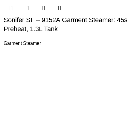
Sonifer SF – 9152A Garment Steamer: 45s
Preheat, 1.3L Tank
Garment Steamer
u Boneng Import & Export Co.,Limited and registered over the wo