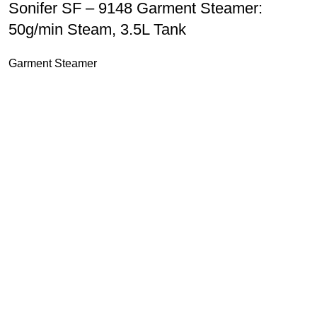
Sonifer SF – 9148 Garment Steamer:
50g/min Steam, 3.5L Tank
Garment Steamer