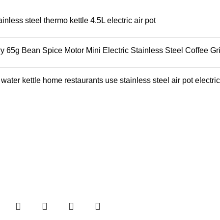
ess steel thermo kettle 4.5L electric air pot
65g Bean Spice Motor Mini Electric Stainless Steel Coffee Gr
ter kettle home restaurants use stainless steel air pot electric