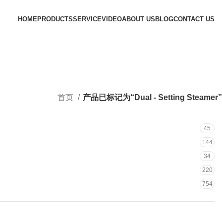
HOME
PRODUCTS
SERVICE
VIDEO
ABOUT US
BLOG
CONTACT US
首页
产品已标记为“Dual - Setting Steamer”
45
144
34
220
754