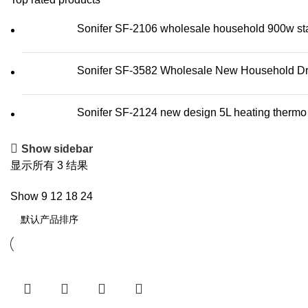
Sonifer SF-2106 wholesale household 900w stainl
Sonifer SF-3582 Wholesale New Household Dry 
Sonifer SF-2124 new design 5L heating thermo wa
Show sidebar
显示所有 3 结果
Show
9
12
18
24