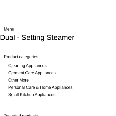
Menu
Dual - Setting Steamer
Product categories
Cleaning Appliances
Germent Care Appliances
Other More
Personal Care & Home Appliances
Small Kitchen Appliances
Top rated products