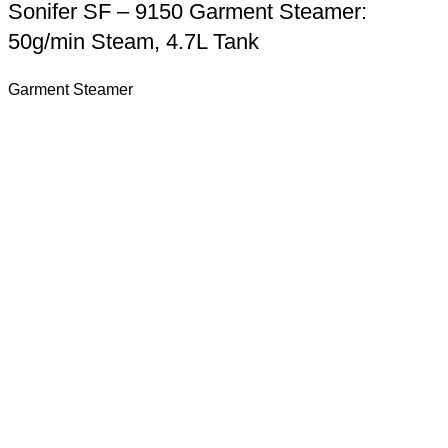
Sonifer SF – 9150 Garment Steamer:
50g/min Steam, 4.7L Tank
Garment Steamer