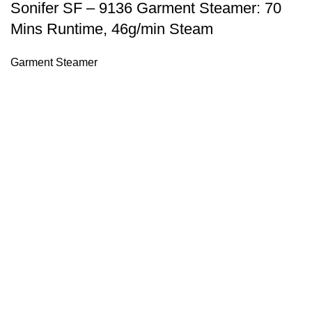
Sonifer SF – 9136 Garment Steamer: 70
Mins Runtime, 46g/min Steam
Garment Steamer