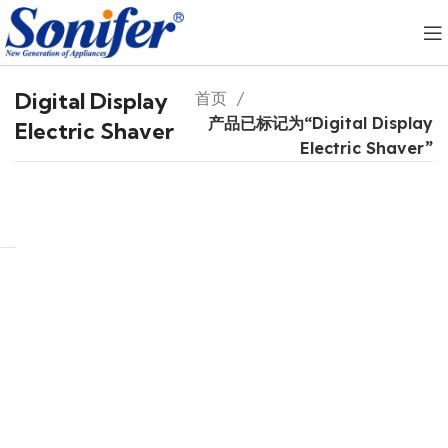
Digital Display
首页
产品已标记为“Digital Display
Electric Shaver
Electric Shaver”