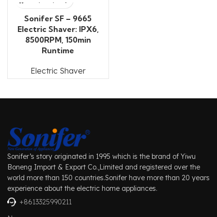
Sonifer SF – 9665
Electric Shaver: IPX6,
8500RPM, 150min
Runtime
Electric Shaver
Sonifer’s story originated in 1995 which is the brand of Yiwu
Boneng Import & Export Co.,Limited and registered over the
world more than 150 countries.Sonifer have more than 20 years
experience about the electric home appliances.
+8613325990211