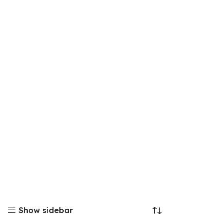
Show sidebar