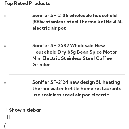
Top Rated Products
Sonifer SF-2106 wholesale household
900w stainless steel thermo kettle 4.5L
electric air pot
Sonifer SF-3582 Wholesale New
Household Dry 65g Bean Spice Motor
Mini Electric Stainless Steel Coffee
Grinder
Sonifer SF-2124 new design 5L heating
thermo water kettle home restaurants
use stainless steel air pot electric
Show sidebar