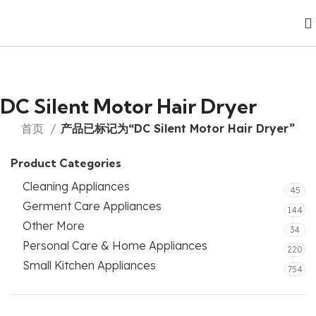
DC Silent Motor Hair Dryer
首页
产品已标记为“DC Silent Motor Hair Dryer”
Product Categories
Cleaning Appliances
45
Germent Care Appliances
144
Other More
34
Personal Care & Home Appliances
220
Small Kitchen Appliances
754