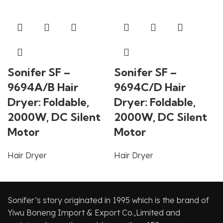
Sonifer SF –
Sonifer SF –
9694A/B Hair
9694C/D Hair
Dryer: Foldable,
Dryer: Foldable,
2000W, DC Silent
2000W, DC Silent
Motor
Motor
Hair Dryer
Hair Dryer
Sonifer’s story originated in 1995 which is the brand of
Yiwu Boneng Import & Export Co.,Limited and