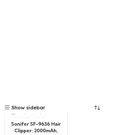
Show sidebar
Sonifer SF-9636 Hair
Clipper: 2000mAh,