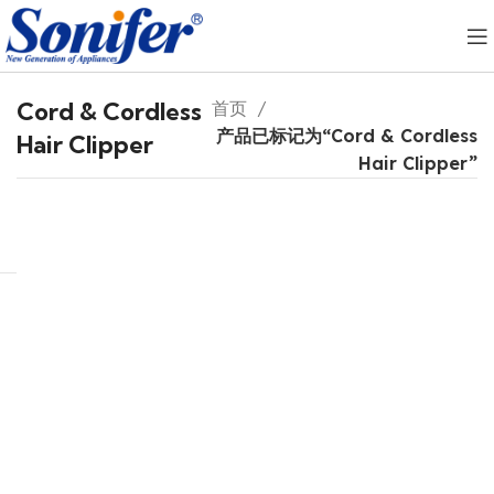
Cord & Cordless
首页
产品已标记为“Cord & Cordless
Hair Clipper
Hair Clipper”