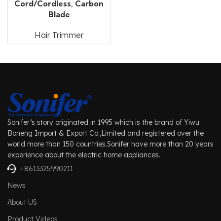
Cord/Cordless, Carbon
Blade
Hair Trimmer
Sonifer’s story originated in 1995 which is the brand of Yiwu
Boneng Import & Export Co.,Limited and registered over the
world more than 150 countries.Sonifer have more than 20 years
experience about the electric home appliances.
+8613325990211
News
About US
Product Videos