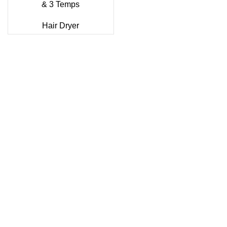
& 3 Temps
Hair Dryer
Sonifer’s story originated in 1995 which is the brand of
Yiwu Boneng Import & Export Co.,Limited and registered
over the world more than 150 countries.Sonifer have more
than 20 years experience about the electric home
appliances.
+8613325990211
News
About US
Product Videos
Contact Us
Getting Services