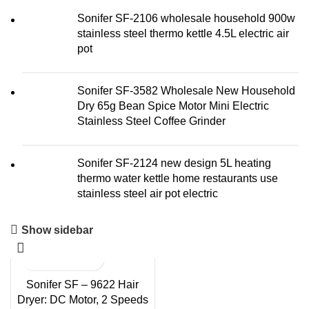
Sonifer SF-2106 wholesale household 900w
stainless steel thermo kettle 4.5L electric air
pot
Sonifer SF-3582 Wholesale New Household
Dry 65g Bean Spice Motor Mini Electric
Stainless Steel Coffee Grinder
Sonifer SF-2124 new design 5L heating
thermo water kettle home restaurants use
stainless steel air pot electric
Show sidebar
Sonifer SF – 9622 Hair
Dryer: DC Motor, 2 Speeds