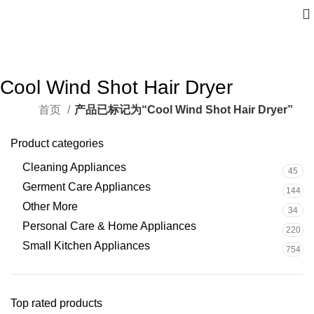
Cool Wind Shot Hair Dryer
首页
产品已标记为“Cool Wind Shot Hair Dryer”
Product categories
Cleaning Appliances
45
Germent Care Appliances
144
Other More
34
Personal Care & Home Appliances
220
Small Kitchen Appliances
754
Top rated products