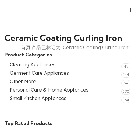
Ceramic Coating Curling Iron
首页
产品已标记为“Ceramic Coating Curling Iron”
Product Categories
Cleaning Appliances
45
Germent Care Appliances
144
Other More
34
Personal Care & Home Appliances
220
Small Kitchen Appliances
754
Top Rated Products