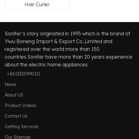
Hair Curler
Sonifer’s story originated in 1995 which is the brand of
Yiwu Boneng Import & Export Co.,Limited and
registered over the world more than 150
countries.Sonifer have more than 20 years experience
about the electric home appliances.
+8613325990211
News
About US
Product Videos
Contact Us
Getting Services
Our Sitemap