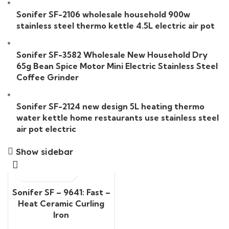
Sonifer SF-2106 wholesale household 900w
stainless steel thermo kettle 4.5L electric air pot
Sonifer SF-3582 Wholesale New Household Dry
65g Bean Spice Motor Mini Electric Stainless Steel
Coffee Grinder
Sonifer SF-2124 new design 5L heating thermo
water kettle home restaurants use stainless steel
air pot electric
Show sidebar
Sonifer SF – 9641: Fast –
Heat Ceramic Curling
Iron