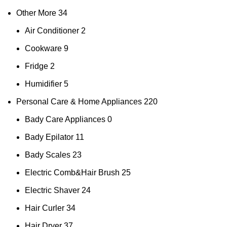
Other More
34
Air Conditioner
2
Cookware
9
Fridge
2
Humidifier
5
Personal Care & Home Appliances
220
Bady Care Appliances
0
Bady Epilator
11
Bady Scales
23
Electric Comb&Hair Brush
25
Electric Shaver
24
Hair Curler
34
Hair Dryer
37