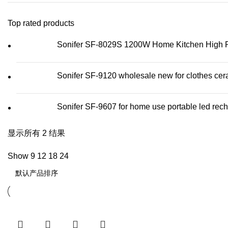
Top rated products
Sonifer SF-8029S 1200W Home Kitchen High Pow
Sonifer SF-9120 wholesale new for clothes cera
Sonifer SF-9607 for home use portable led recha
显示所有 2 结果
Show
9
12
18
24