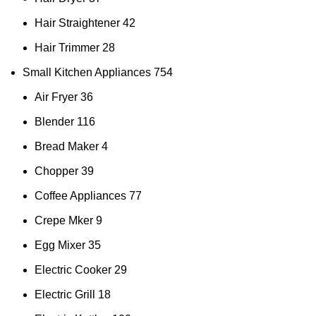
Hair Straightener
42
Hair Trimmer
28
Small Kitchen Appliances
754
Air Fryer
36
Blender
116
Bread Maker
4
Chopper
39
Coffee Appliances
77
Crepe Mker
9
Egg Mixer
35
Electric Cooker
29
Electric Grill
18