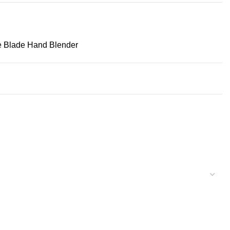
e Blade Hand Blender