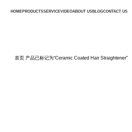
HOME
PRODUCTS
SERVICE
VIDEO
ABOUT US
BLOG
CONTACT US
首页
产品已标记为“Ceramic Coated Hair Straightener”