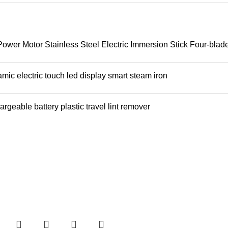
er Motor Stainless Steel Electric Immersion Stick Four-blad
mic electric touch led display smart steam iron
rgeable battery plastic travel lint remover