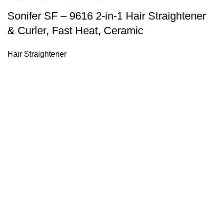
Sonifer SF – 9616 2-in-1 Hair Straightener
& Curler, Fast Heat, Ceramic
Hair Straightener
Sonifer’s story originated in 1995 which is the brand of Yiw
experience about the electric home appliances.
+8613325990211
News
About US
Product Videos
Contact Us
Getting Services