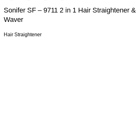
Sonifer SF – 9711 2 in 1 Hair Straightener &
Waver
Hair Straightener
u Boneng Import & Export Co.,Limited and registered over the wo