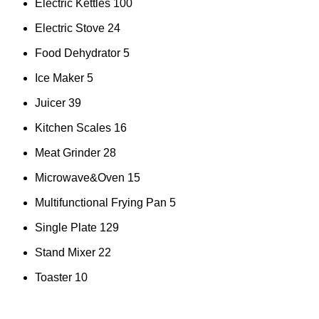
Electric Kettles
100
Electric Stove
24
Food Dehydrator
5
Ice Maker
5
Juicer
39
Kitchen Scales
16
Meat Grinder
28
Microwave&Oven
15
Multifunctional Frying Pan
5
Single Plate
129
Stand Mixer
22
Toaster
10