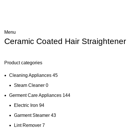
Menu
Ceramic Coated Hair Straightener
Product categories
Cleaning Appliances
45
Steam Cleaner
0
Germent Care Appliances
144
Electric Iron
94
Garment Steamer
43
Lint Remover
7