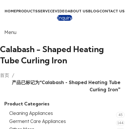
HOME
PRODUCTS
SERVICE
VIDEO
ABOUT US
BLOG
CONTACT US
Inquiry
Menu
Calabash - Shaped Heating
Tube Curling Iron
首页
产品已标记为“Calabash - Shaped Heating Tube
Curling Iron”
Product Categories
Cleaning Appliances
45
Germent Care Appliances
144