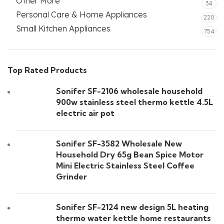
Other More
34
Personal Care & Home Appliances
220
Small Kitchen Appliances
754
Top Rated Products
Sonifer SF-2106 wholesale household
900w stainless steel thermo kettle 4.5L
electric air pot
Sonifer SF-3582 Wholesale New
Household Dry 65g Bean Spice Motor
Mini Electric Stainless Steel Coffee
Grinder
Sonifer SF-2124 new design 5L heating
thermo water kettle home restaurants