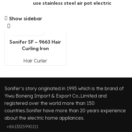
use stainless steel air pot electric
Show sidebar
Sonifer SF – 9663 Hair
Curling Iron
Hair Curler
Sonifer’s story originated in 1995 which is the brand of
Yiwu Boneng Import & Export Co.,Limited and
registered over the world more than 150
countries.Sonifer have more than 20 years experience
about the electric home appliances.
+8613325990211