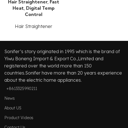
Hair Straightener, Fast
Heat, Digital Temp
Control
Hair Straightener
Sonifer’s story originated in 1995 which is the brand of
Yiwu Boneng Import & Export Co.,Limited and
registered over the world more than 150
countries.Sonifer have more than 20 years experience
about the electric home appliances.
+8613325990211
News
About US
Product Videos
Contact Us