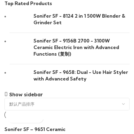
Top Rated Products
Sonifer SF - 8124 2 in 1 500W Blender &
Grinder Set
Sonifer SF - 9156B 2700 - 3100W
Ceramic Electric Iron with Advanced
Functions (复制)
Sonifer SF - 9658: Dual - Use Hair Styler
with Advanced Safety
Show sidebar
Sonifer SF – 9651 Ceramic