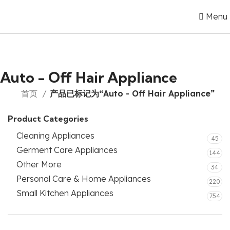
Menu
Auto - Off Hair Appliance
首页
产品已标记为“Auto - Off Hair Appliance”
Product Categories
Cleaning Appliances
45
Germent Care Appliances
144
Other More
34
Personal Care & Home Appliances
220
Small Kitchen Appliances
754