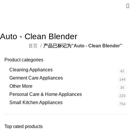
Auto - Clean Blender
首页
产品已标记为“Auto - Clean Blender”
Product categories
Cleaning Appliances
45
Germent Care Appliances
144
Other More
34
Personal Care & Home Appliances
220
Small Kitchen Appliances
754
Top rated products