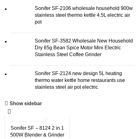
Sonifer SF-2106 wholesale household 900w
stainless steel thermo kettle 4.5L electric air
pot
Sonifer SF-3582 Wholesale New Household
Dry 65g Bean Spice Motor Mini Electric
Stainless Steel Coffee Grinder
Sonifer SF-2124 new design 5L heating
thermo water kettle home restaurants use
stainless steel air pot electric
Show sidebar
Sonifer SF – 8124 2 in 1
500W Blender & Grinder