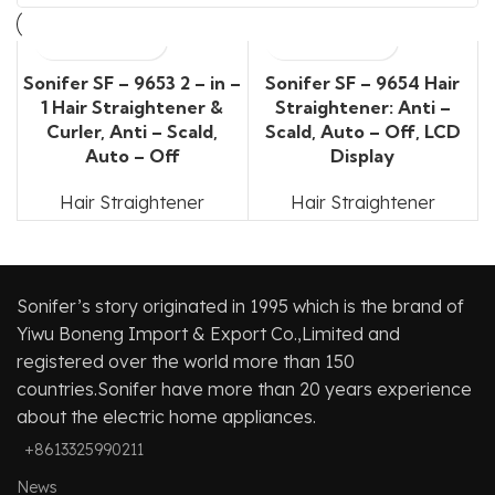
Sonifer SF – 9653 2 – in –
Sonifer SF – 9654 Hair
1 Hair Straightener &
Straightener: Anti –
Curler, Anti – Scald,
Scald, Auto – Off, LCD
Auto – Off
Display
Hair Straightener
Hair Straightener
Sonifer’s story originated in 1995 which is the brand of
Yiwu Boneng Import & Export Co.,Limited and
registered over the world more than 150
countries.Sonifer have more than 20 years experience
about the electric home appliances.
+8613325990211
News