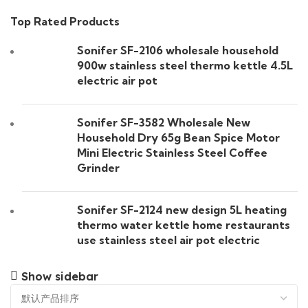
Top Rated Products
Sonifer SF-2106 wholesale household
900w stainless steel thermo kettle 4.5L
electric air pot
Sonifer SF-3582 Wholesale New
Household Dry 65g Bean Spice Motor
Mini Electric Stainless Steel Coffee
Grinder
Sonifer SF-2124 new design 5L heating
thermo water kettle home restaurants
use stainless steel air pot electric
Show sidebar