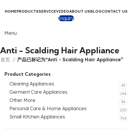
HOME
PRODUCTS
SERVICE
VIDEO
ABOUT US
BLOG
CONTACT US
Inquiry
Menu
Anti - Scalding Hair Appliance
首页
产品已标记为“Anti - Scalding Hair Appliance”
Product Categories
Cleaning Appliances
45
Germent Care Appliances
144
Other More
34
Personal Care & Home Appliances
220
Small Kitchen Appliances
754