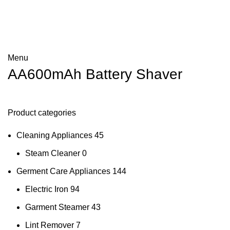
Menu
AA600mAh Battery Shaver
Product categories
Cleaning Appliances
45
Steam Cleaner
0
Germent Care Appliances
144
Electric Iron
94
Garment Steamer
43
Lint Remover
7