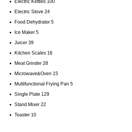
Electric Kettles
100
Electric Stove
24
Food Dehydrator
5
Ice Maker
5
Juicer
39
Kitchen Scales
16
Meat Grinder
28
Microwave&Oven
15
Multifunctional Frying Pan
5
Single Plate
129
Stand Mixer
22
Toaster
10