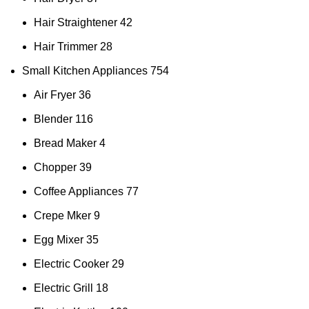
Hair Straightener
42
Hair Trimmer
28
Small Kitchen Appliances
754
Air Fryer
36
Blender
116
Bread Maker
4
Chopper
39
Coffee Appliances
77
Crepe Mker
9
Egg Mixer
35
Electric Cooker
29
Electric Grill
18