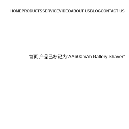
HOME
PRODUCTS
SERVICE
VIDEO
ABOUT US
BLOG
CONTACT US
首页
产品已标记为“AA600mAh Battery Shaver”