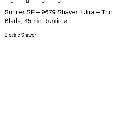
Sonifer SF – 9679 Shaver: Ultra – Thin
Blade, 45min Runtime
Electric Shaver
Sonifer’s story originated in 1995 which is the brand of Yiw
experience about the electric home appliances.
+8613325990211
News
About US
Product Videos
Contact Us
Getting Services