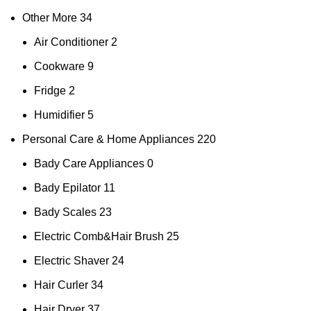
Other More
34
Air Conditioner
2
Cookware
9
Fridge
2
Humidifier
5
Personal Care & Home Appliances
220
Bady Care Appliances
0
Bady Epilator
11
Bady Scales
23
Electric Comb&Hair Brush
25
Electric Shaver
24
Hair Curler
34
Hair Dryer
37