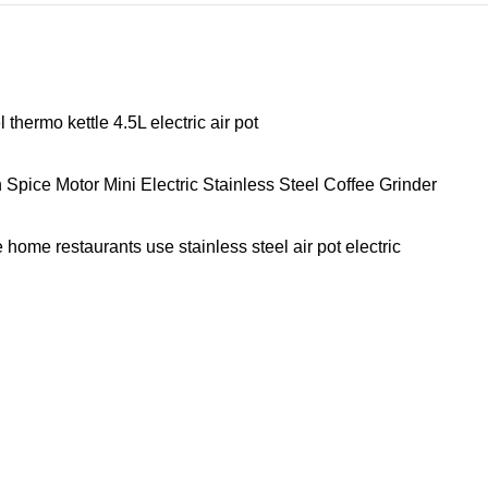
hermo kettle 4.5L electric air pot
ice Motor Mini Electric Stainless Steel Coffee Grinder
home restaurants use stainless steel air pot electric