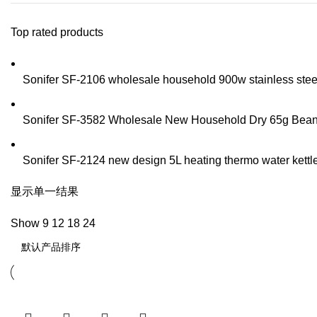
Top rated products
Sonifer SF-2106 wholesale household 900w stainless steel t
Sonifer SF-3582 Wholesale New Household Dry 65g Bean Sp
Sonifer SF-2124 new design 5L heating thermo water kettle 
显示单一结果
Show
9
12
18
24