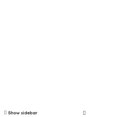
Show sidebar