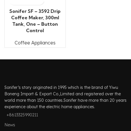
Sonifer SF – 3592 Drip
Coffee Maker, 300ml
Tank, One – Button
Control
Coffee Appliances
Sonifer’s story originated in 1995 which is the brand of Yiwu
Boneng Import & Export Co.,Limited and registered over the
world more than 150 countries.Sonifer have more than 20 years
experience about the electric home appliances.
+8613325990211
News