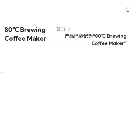
80℃ Brewing
首页
产品已标记为“80℃ Brewing
Coffee Maker
Coffee Maker”