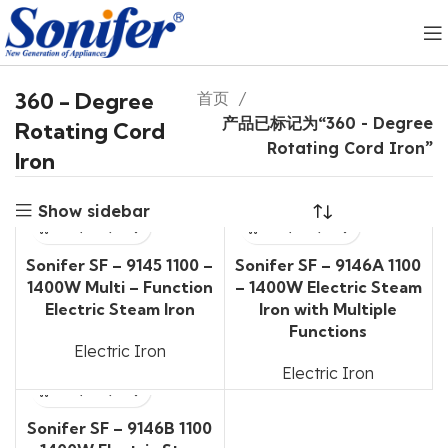
360 - Degree
首页
产品已标记为“360 - Degree
Rotating Cord
Rotating Cord Iron”
Iron
Show sidebar
Sonifer SF – 9145 1100 –
Sonifer SF – 9146A 1100
1400W Multi – Function
– 1400W Electric Steam
Electric Steam Iron
Iron with Multiple
Functions
Electric Iron
Electric Iron
Sonifer SF – 9146B 1100