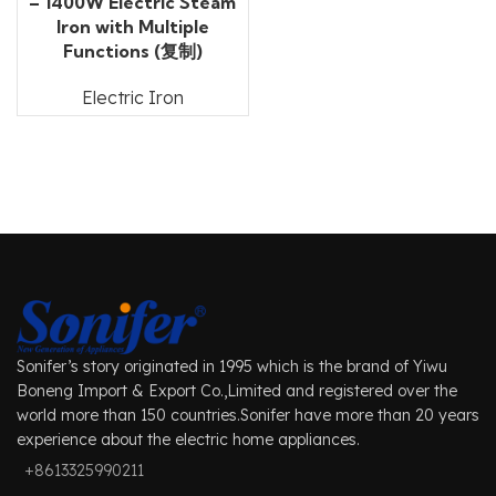
– 1400W Electric Steam
Iron with Multiple
Functions (复制)
Electric Iron
Sonifer’s story originated in 1995 which is the brand of Yiwu
Boneng Import & Export Co.,Limited and registered over the
world more than 150 countries.Sonifer have more than 20 years
experience about the electric home appliances.
+8613325990211