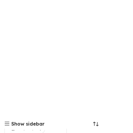
Show sidebar