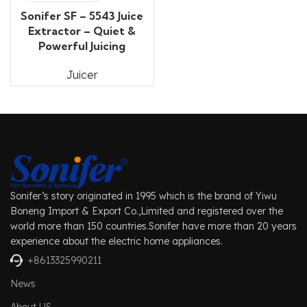
Sonifer SF – 5543 Juice
Extractor – Quiet &
Powerful Juicing
Juicer
Sonifer’s story originated in 1995 which is the brand of Yiwu
Boneng Import & Export Co.,Limited and registered over the
world more than 150 countries.Sonifer have more than 20 years
experience about the electric home appliances.
+8613325990211
News
About US