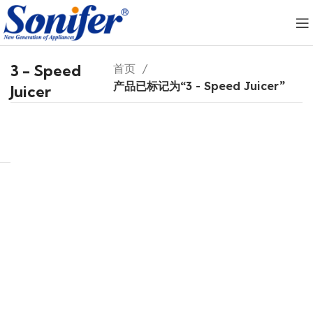
3 - Speed
首页
产品已标记为“3 - Speed Juicer”
Juicer