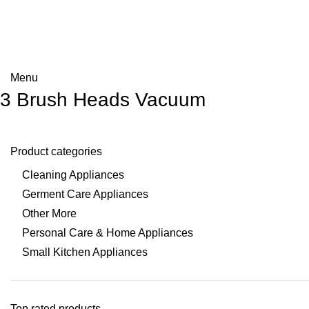
Menu
3 Brush Heads Vacuum
Product categories
Cleaning Appliances
Germent Care Appliances
Other More
Personal Care & Home Appliances
Small Kitchen Appliances
Top rated products