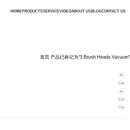
HOME
PRODUCTS
SERVICE
VIDEO
ABOUT US
BLOG
CONTACT US
首页
产品已标记为“3 Brush Heads Vacuum”
45
144
34
220
754