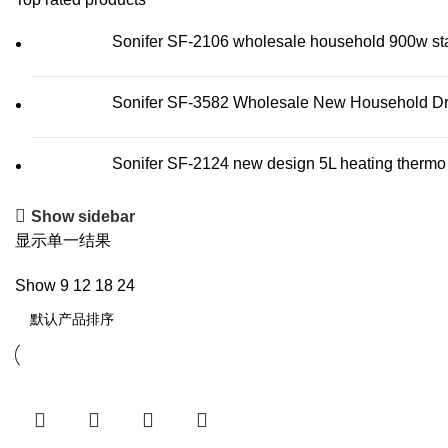
Sonifer SF-2106 wholesale household 900w stainl
Sonifer SF-3582 Wholesale New Household Dry 
Sonifer SF-2124 new design 5L heating thermo wa
Show sidebar
显示单一结果
Show
9
12
18
24