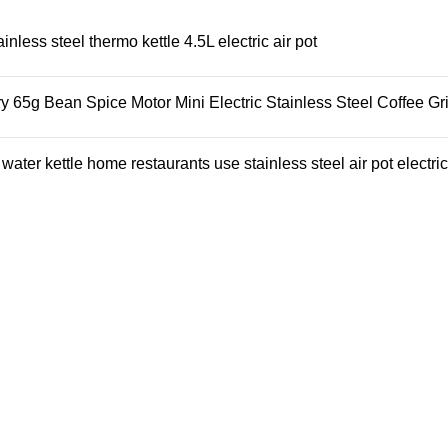
ess steel thermo kettle 4.5L electric air pot
65g Bean Spice Motor Mini Electric Stainless Steel Coffee Gr
ter kettle home restaurants use stainless steel air pot electric