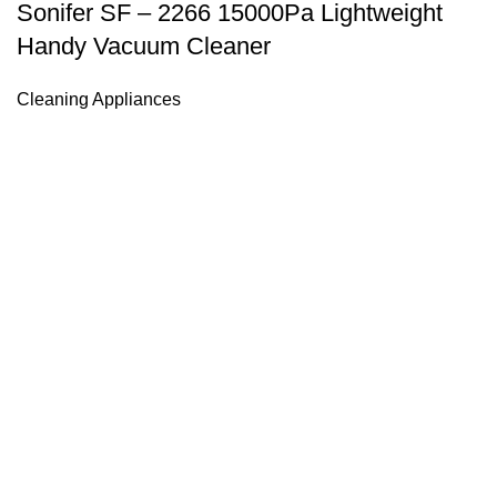
Sonifer SF – 2266 15000Pa Lightweight
Handy Vacuum Cleaner
Cleaning Appliances