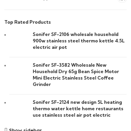
Top Rated Products
Sonifer SF-2106 wholesale household
900w stainless steel thermo kettle 4.5L
electric air pot
Sonifer SF-3582 Wholesale New
Household Dry 65g Bean Spice Motor
Mini Electric Stainless Steel Coffee
Grinder
Sonifer SF-2124 new design 5L heating
thermo water kettle home restaurants
use stainless steel air pot electric
Show sidebar