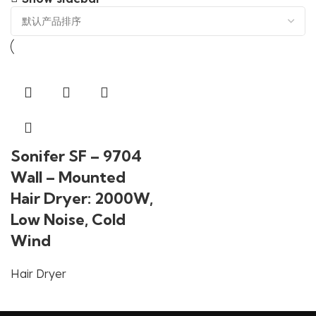
Sonifer SF – 9704
Wall – Mounted
Hair Dryer: 2000W,
Low Noise, Cold
Wind
Hair Dryer