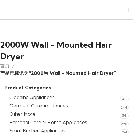
2000W Wall - Mounted Hair
Dryer
首页
产品已标记为“2000W Wall - Mounted Hair Dryer”
Product Categories
Cleaning Appliances
45
Germent Care Appliances
144
Other More
34
Personal Care & Home Appliances
220
Small Kitchen Appliances
754