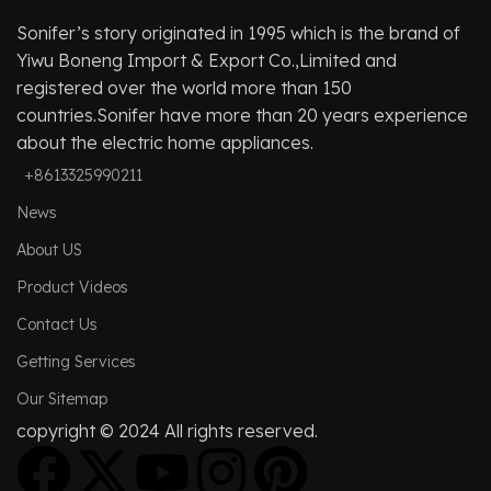
Sonifer’s story originated in 1995 which is the brand of
Yiwu Boneng Import & Export Co.,Limited and
registered over the world more than 150
countries.Sonifer have more than 20 years experience
about the electric home appliances.
+8613325990211
News
About US
Product Videos
Contact Us
Getting Services
Our Sitemap
copyright © 2024 All rights reserved.