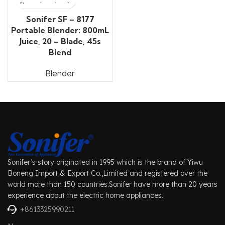
Sonifer SF – 8177
Portable Blender: 800mL
Juice, 20 – Blade, 45s
Blend
Blender
Sonifer’s story originated in 1995 which is the brand of Yiwu
Boneng Import & Export Co.,Limited and registered over the
world more than 150 countries.Sonifer have more than 20 years
experience about the electric home appliances.
+8613325990211