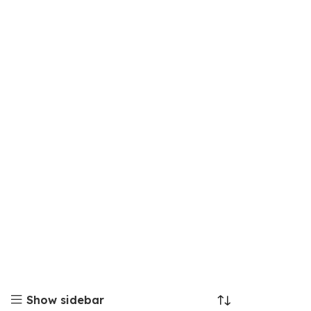
Show sidebar