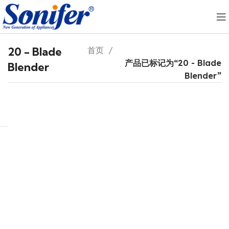
20 - Blade
首页
产品已标记为“20 - Blade
Blender
Blender”