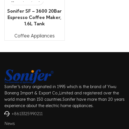
Sonifer SF – 3600 20Bar
Espresso Coffee Maker,
1.6L Tank
Coffee Appliances
Sonifer’s story originated in 1995 which is the brand of Yiwu
Boneng Import & Export Co.,Limited and registered over the
world more than 150 countries.Sonifer have more than 20 years
experience about the electric home appliances.
+8613325990211
News