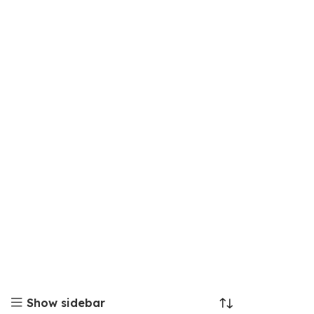
Show sidebar