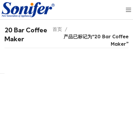
20 Bar Coffee
首页
产品已标记为“20 Bar Coffee
Maker
Maker”