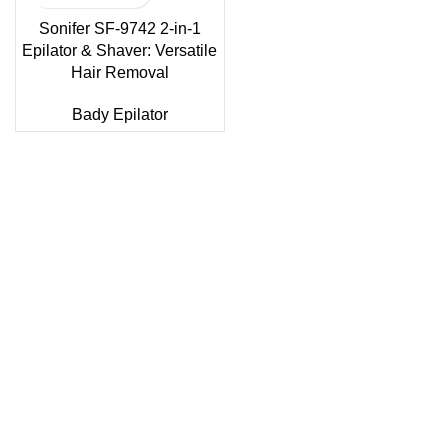
Sonifer SF-9742 2-in-1
Epilator & Shaver: Versatile
Hair Removal
Bady Epilator
Sonifer’s story originated in 1995 which is the brand of
Yiwu Boneng Import & Export Co.,Limited and registered
over the world more than 150 countries.Sonifer have more
than 20 years experience about the electric home
appliances.
+8613325990211
News
About US
Product Videos