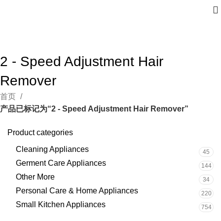
2 - Speed Adjustment Hair
Remover
首页
产品已标记为“2 - Speed Adjustment Hair Remover”
Product categories
Cleaning Appliances
45
Germent Care Appliances
144
Other More
34
Personal Care & Home Appliances
220
Small Kitchen Appliances
754