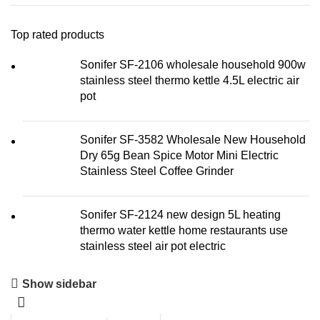
Top rated products
Sonifer SF-2106 wholesale household 900w
stainless steel thermo kettle 4.5L electric air
pot
Sonifer SF-3582 Wholesale New Household
Dry 65g Bean Spice Motor Mini Electric
Stainless Steel Coffee Grinder
Sonifer SF-2124 new design 5L heating
thermo water kettle home restaurants use
stainless steel air pot electric
Show sidebar