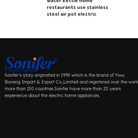
water kettle home
restaurants use stainless
steel air pot electric
Sonifer’s story originated in 1995 which is the brand of Yiwu
Boneng Import & Export Co.,Limited and registered over the worl
more than 150 countries.Sonifer have more than 20 years
experience about the electric home appliances.