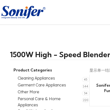
1500W High - Speed Blende
Product Categories
显示单一结
Cleaning Appliances
45
Germent Care Appliances
Sonife
144
Fu
Other More
34
Personal Care & Home
220
Appliances