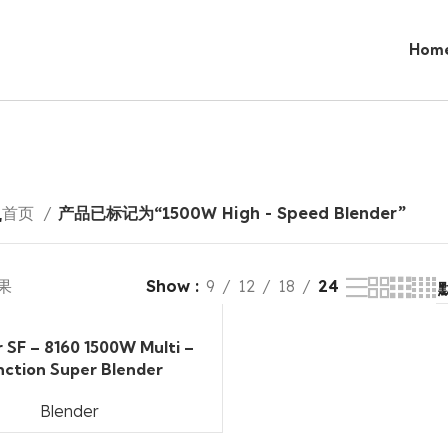
Hom
r
首页
产品已标记为“1500W High - Speed Blender”
果
Show
9
12
18
24
r SF – 8160 1500W Multi –
nction Super Blender
Blender