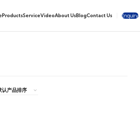
Inquiry
e
Products
Service
Video
About Us
Blog
Contact Us