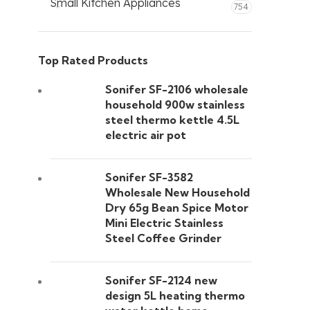
Small Kitchen Appliances
754
Top Rated Products
Sonifer SF-2106 wholesale
household 900w stainless
steel thermo kettle 4.5L
electric air pot
Sonifer SF-3582
Wholesale New Household
Dry 65g Bean Spice Motor
Mini Electric Stainless
Steel Coffee Grinder
Sonifer SF-2124 new
design 5L heating thermo