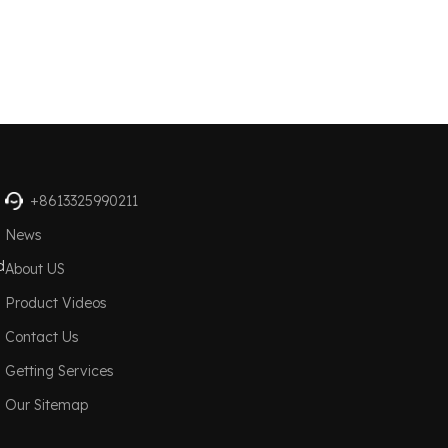
+8613325990211
News
d
About US
Product Videos
Contact Us
Getting Services
Our Sitemap