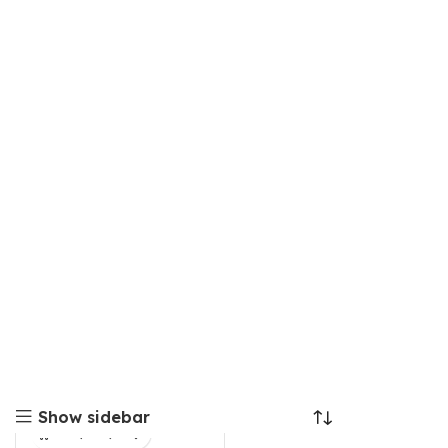
Show sidebar