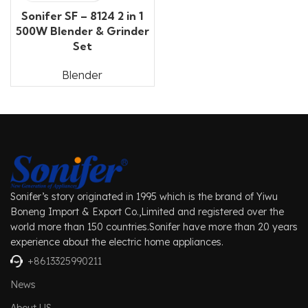
Sonifer SF – 8124 2 in 1
500W Blender & Grinder
Set
Blender
Sonifer’s story originated in 1995 which is the brand of Yiwu
Boneng Import & Export Co.,Limited and registered over the
world more than 150 countries.Sonifer have more than 20 years
experience about the electric home appliances.
+8613325990211
News
About US