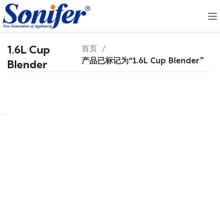
1.6L Cup
首页
产品已标记为“1.6L Cup Blender”
Blender