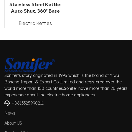
Stainless Steel Kettle:
Auto Shut, 360° Base
Electric Kettles
Sonifer’s story originated in 1995 which is the brand of Yiwu
Boneng Import & Export Co.,Limited and registered over the
world more than 150 countries.Sonifer have more than 20 years
experience about the electric home appliances.
+8613325990211
News
About US