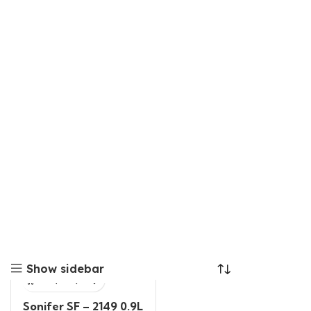
Show sidebar
Sonifer SF – 2149 0.9L