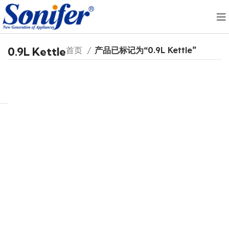
0.9L Kettle
首页
产品已标记为“0.9L Kettle”