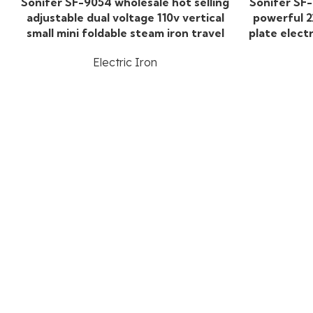
Sonifer SF-9054 wholesale hot selling
Sonifer SF
adjustable dual voltage 110v vertical
powerful 2
small mini foldable steam iron travel
plate elect
Electric Iron