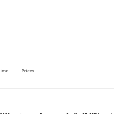
Time
Prices