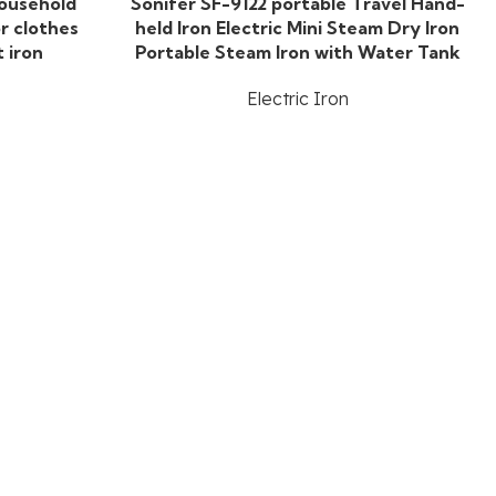
household
Sonifer SF-9122 portable Travel Hand-
r clothes
held Iron Electric Mini Steam Dry Iron
t iron
Portable Steam Iron with Water Tank
Electric Iron