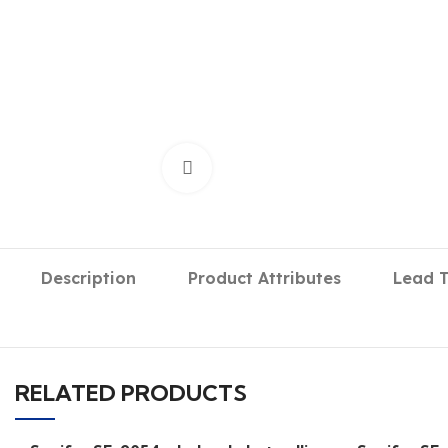
Click to enlarge
Description
Product Attributes
Lead 
RELATED PRODUCTS