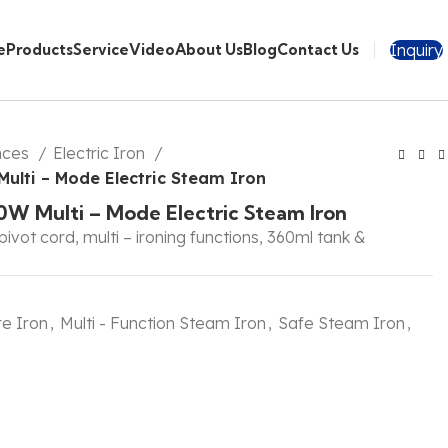
Inquiry
e
Products
Service
Video
About Us
Blog
Contact Us
nces
Electric Iron
ulti – Mode Electric Steam Iron
0W Multi – Mode Electric Steam Iron
pivot cord, multi – ironing functions, 360ml tank &
e Iron
,
Multi - Function Steam Iron
,
Safe Steam Iron
,