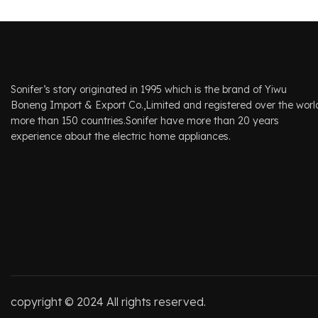
Sonifer’s story originated in 1995 which is the brand of Yiwu
Boneng Import & Export Co.,Limited and registered over the worl
more than 150 countries.Sonifer have more than 20 years
experience about the electric home appliances.
copyright © 2024 All rights reserved.