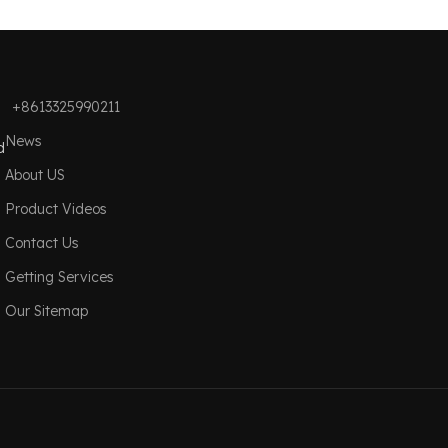
+8613325990211
News
d
About US
Product Videos
Contact Us
Getting Services
Our Sitemap