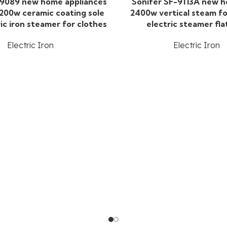
-9089 new home appliances
Sonifer SF-9113A new 
200w ceramic coating sole
2400w vertical steam fo
ric iron steamer for clothes
electric steamer fla
Electric Iron
Electric Iron