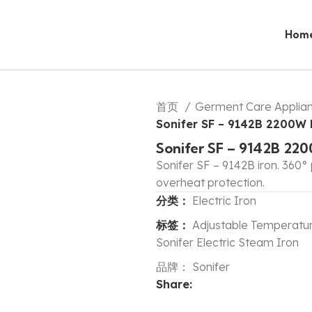
Hom
首页
Germent Care Applia
Sonifer SF – 9142B 2200W M
Sonifer SF – 9142B 220
Sonifer SF – 9142B iron. 360° 
overheat protection.
分类：
Electric Iron
标签：
Adjustable Temperatur
Sonifer Electric Steam Iron
品牌：
Sonifer
Share: