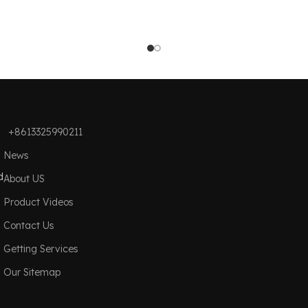
+8613325990211
News
d
About US
Product Videos
Contact Us
Getting Services
Our Sitemap