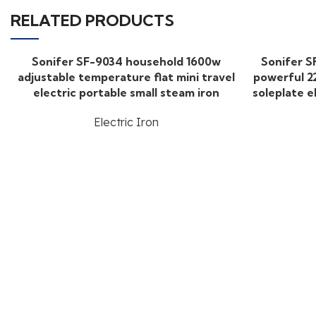
RELATED PRODUCTS
Sonifer SF-9034 household 1600w
Sonifer S
adjustable temperature flat mini travel
powerful 2
electric portable small steam iron
soleplate e
Electric Iron