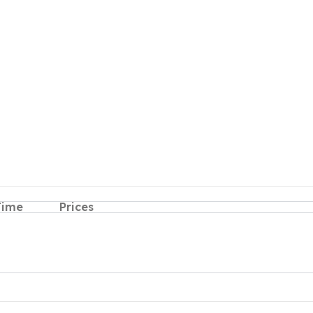
Time
Prices