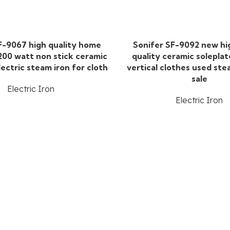
F-9067 high quality home
Sonifer SF-9092 new h
200 watt non stick ceramic
quality ceramic soleplat
lectric steam iron for cloth
vertical clothes used ste
sale
Electric Iron
Electric Iron