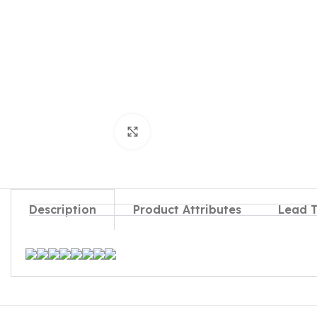
Click to enlarge
Description
Product Attributes
Lead 