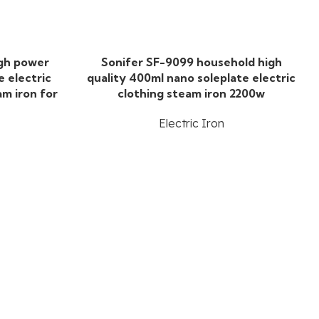
igh power
Sonifer SF-9099 household high
e electric
quality 400ml nano soleplate electric
am iron for
clothing steam iron 2200w
Electric Iron