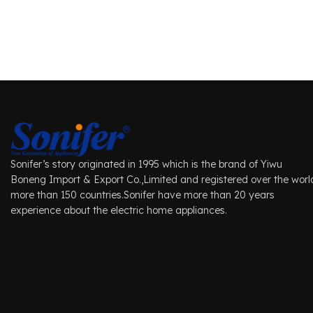
Sonifer’s story originated in 1995 which is the brand of Yiwu
Boneng Import & Export Co.,Limited and registered over the worl
more than 150 countries.Sonifer have more than 20 years
experience about the electric home appliances.