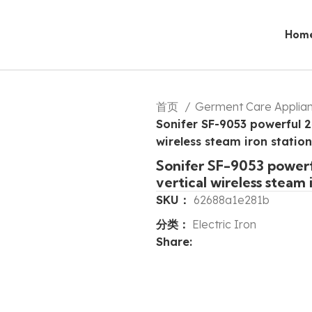
Hom
首页
Germent Care Applia
Sonifer SF-9053 powerful 2
wireless steam iron station
Sonifer SF-9053 powerf
vertical wireless steam 
SKU：
62688a1e281b
分类：
Electric Iron
Share: