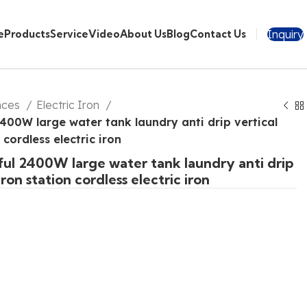
Inquiry
e
Products
Service
Video
About Us
Blog
Contact Us
nces
Electric Iron
400W large water tank laundry anti drip vertical
 cordless electric iron
ul 2400W large water tank laundry anti drip
iron station cordless electric iron