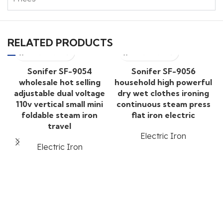
RELATED PRODUCTS
Sonifer SF-9054
Sonifer SF-9056
wholesale hot selling
household high powerful
adjustable dual voltage
dry wet clothes ironing
110v vertical small mini
continuous steam press
foldable steam iron
flat iron electric
travel
Electric Iron
Electric Iron