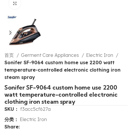
Click to enlarge
首页
Germent Care Appliances
Electric Iron
Sonifer SF-9064 custom home use 2200 watt
temperature-controlled electronic clothing iron
steam spray
Sonifer SF-9064 custom home use 2200
watt temperature-controlled electronic
clothing iron steam spray
SKU：
f3acc5cf627a
分类：
Electric Iron
Share: