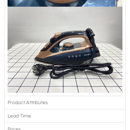
Product Attributes
Lead Time
Prices