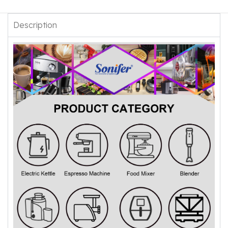
Description