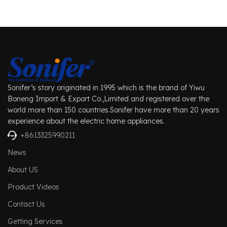
Sonifer’s story originated in 1995 which is the brand of Yiwu
Boneng Import & Export Co.,Limited and registered over the
world more than 150 countries.Sonifer have more than 20 years
experience about the electric home appliances.
+8613325990211
News
About US
Product Videos
Contact Us
Getting Services