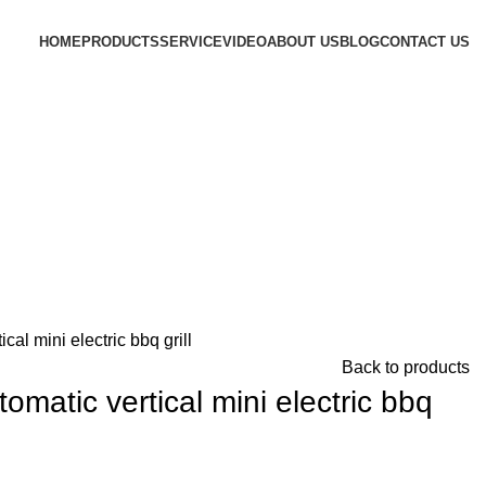
HOME
PRODUCTS
SERVICE
VIDEO
ABOUT US
BLOG
CONTACT US
al mini electric bbq grill
Back to products
matic vertical mini electric bbq