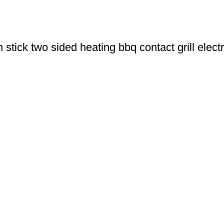
tick two sided heating bbq contact grill electr
u Boneng Import & Export Co.,Limited and registered over the wo