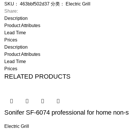
SKU：
463bbf502d37
分类：
Electric Grill
Share:
Description
Product Attributes
Lead Time
Prices
Description
Product Attributes
Lead Time
Prices
RELATED PRODUCTS
Sonifer SF-6074 professional for home non-stic
Electric Grill