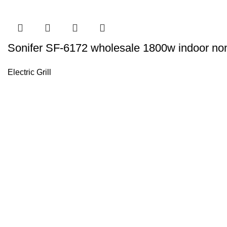
Sonifer SF-6172 wholesale 1800w indoor non s
Electric Grill
Sonifer’s story originated in 1995 which is the brand of Yiw
experience about the electric home appliances.
+8613325990211
News
About US
Product Videos
Contact Us