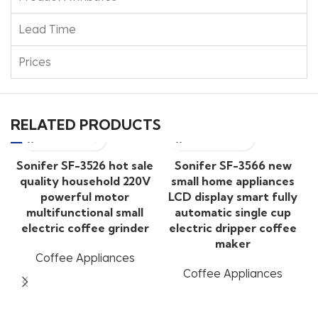
Lead Time
Prices
RELATED PRODUCTS
Sonifer SF-3526 hot sale
Sonifer SF-3566 new
quality household 220V
small home appliances
powerful motor
LCD display smart fully
multifunctional small
automatic single cup
electric coffee grinder
electric dripper coffee
maker
Coffee Appliances
Coffee Appliances