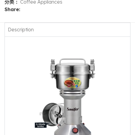
分类：
Coffee Appliances
Share:
Description