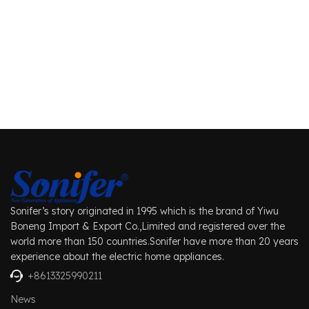
Sonifer’s story originated in 1995 which is the brand of Yiwu
Boneng Import & Export Co.,Limited and registered over the
world more than 150 countries.Sonifer have more than 20 years
experience about the electric home appliances.
+8613325990211
News