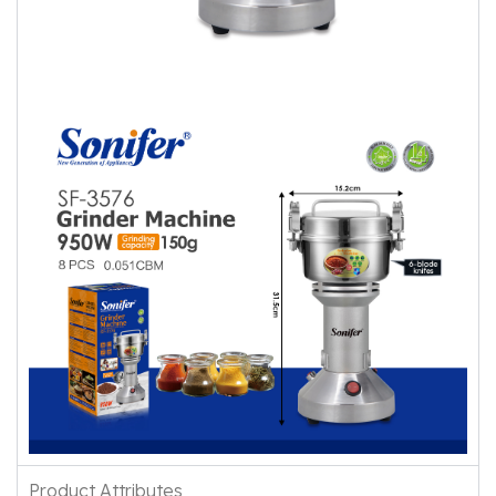
Product Attributes