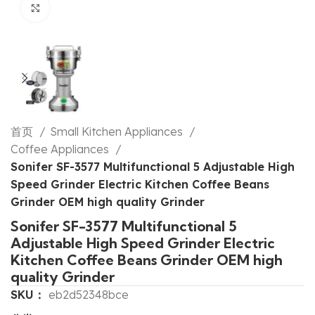
Click to enlarge
首页
Small Kitchen Appliances
Coffee Appliances
Sonifer SF-3577 Multifunctional 5 Adjustable High
Speed Grinder Electric Kitchen Coffee Beans
Grinder OEM high quality Grinder
Sonifer SF-3577 Multifunctional 5
Adjustable High Speed Grinder Electric
Kitchen Coffee Beans Grinder OEM high
quality Grinder
SKU：
eb2d52348bce