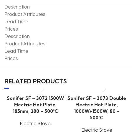
Description
Product Attributes
Lead Time
Prices
Description
Product Attributes
Lead Time
Prices
RELATED PRODUCTS
Sonifer SF – 3072 1500W
Sonifer SF – 3073 Double
Electric Hot Plate,
Electric Hot Plate,
185mm, 280 – 500°C
1000W+1500W, 80 –
500°C
Electric Stove
Electric Stove