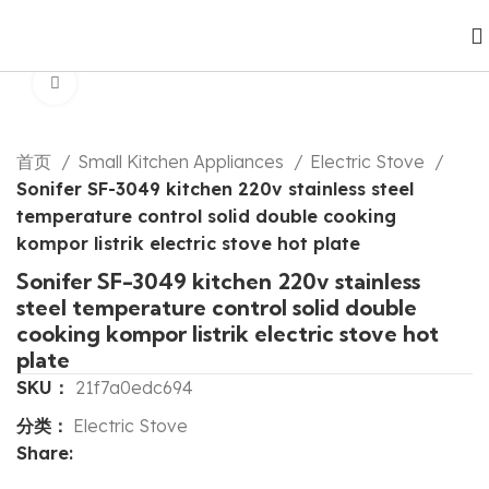
Click to enlarge
首页
Small Kitchen Appliances
Electric Stove
Sonifer SF-3049 kitchen 220v stainless steel
temperature control solid double cooking
kompor listrik electric stove hot plate
Sonifer SF-3049 kitchen 220v stainless
steel temperature control solid double
cooking kompor listrik electric stove hot
plate
SKU：
21f7a0edc694
分类：
Electric Stove
Share: