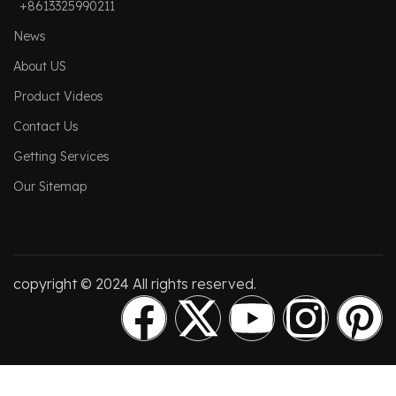
+8613325990211
News
About US
Product Videos
Contact Us
Getting Services
Our Sitemap
copyright © 2024 All rights reserved.