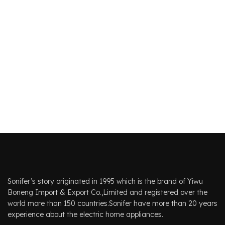
Sonifer’s story originated in 1995 which is the brand of Yiwu
Boneng Import & Export Co.,Limited and registered over the
world more than 150 countries.Sonifer have more than 20 years
experience about the electric home appliances.