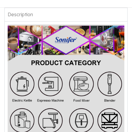
Description