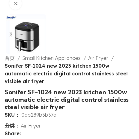
Click to enlarge
首页
Small Kitchen Appliances
Air Fryer
Sonifer SF-1024 new 2023 kitchen 1500w
automatic electric digital control stainless steel
visible air fryer
Sonifer SF-1024 new 2023 kitchen 1500w
automatic electric digital control stainless
steel visible air fryer
SKU：
0db289b3b37a
分类：
Air Fryer
Share: