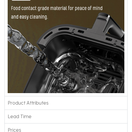
Product Attributes
Lead Time
Prices