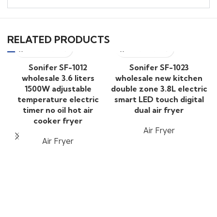
RELATED PRODUCTS
Sonifer SF-1012
Sonifer SF-1023
wholesale 3.6 liters
wholesale new kitchen
1500W adjustable
double zone 3.8L electric
temperature electric
smart LED touch digital
timer no oil hot air
dual air fryer
cooker fryer
Air Fryer
Air Fryer