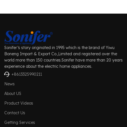
Sonifer’s story originated in 1995 which is the brand of Yiwu
Boneng Import & Export Co.,Limited and registered over the
world more than 150 countries.Sonifer have more than 20 years
experience about the electric home appliances.
+8613325990211
News
About US
Product Videos
Contact Us
Getting Services