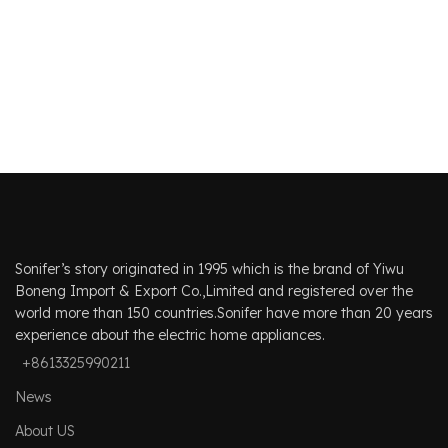
Sonifer’s story originated in 1995 which is the brand of Yiwu
Boneng Import & Export Co.,Limited and registered over the
world more than 150 countries.Sonifer have more than 20 years
experience about the electric home appliances.
+8613325990211
News
About US