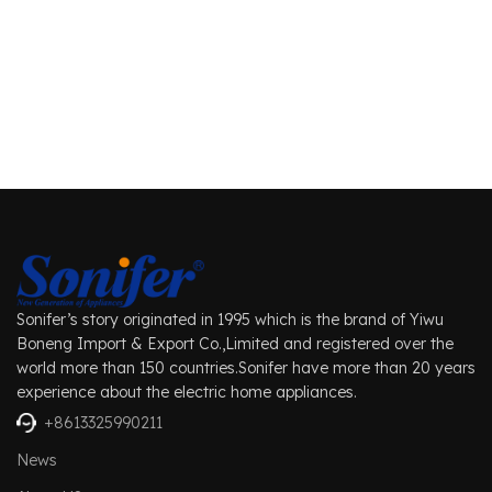
Sonifer’s story originated in 1995 which is the brand of Yiwu
Boneng Import & Export Co.,Limited and registered over the
world more than 150 countries.Sonifer have more than 20 years
experience about the electric home appliances.
+8613325990211
News