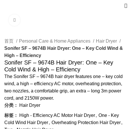
Click to enlarge
首页
Personal Care & Home Appliances
Hair Dryer
Sonifer SF – 9674B Hair Dryer: One – Key Cold Wind &
High – Efficiency
Sonifer SF – 9674B Hair Dryer: One – Key
Cold Wind & High – Efficiency
The Sonifer SF – 9674B hair dryer features one – key cold
wind, a high – efficiency AC motor, overheating protection,
two nozzles, a comfortable grip, an extra – long 3m power
cord, and 2150W power.
分类：
Hair Dryer
标签：
High - Efficiency AC Motor Hair Dryer
,
One - Key
Cold Wind Hair Dryer
,
Overheating Protection Hair Dryer
,