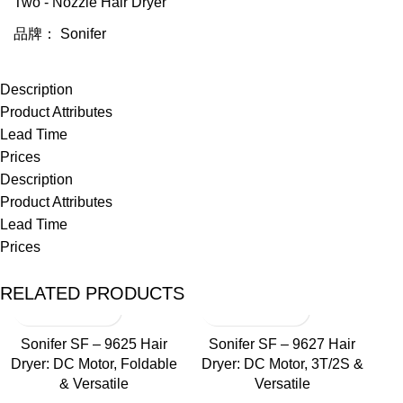
Two - Nozzle Hair Dryer
品牌：
Sonifer
Description
Product Attributes
Lead Time
Prices
Description
Product Attributes
Lead Time
Prices
RELATED PRODUCTS
Sonifer SF – 9625 Hair
Sonifer SF – 9627 Hair
Dryer: DC Motor, Foldable
Dryer: DC Motor, 3T/2S &
& Versatile
Versatile