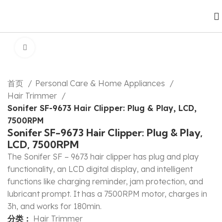
Click to enlarge
首页
Personal Care & Home Appliances
Hair Trimmer
Sonifer SF-9673 Hair Clipper: Plug & Play, LCD,
7500RPM
Sonifer SF-9673 Hair Clipper: Plug & Play,
LCD, 7500RPM
The Sonifer SF – 9673 hair clipper has plug and play
functionality, an LCD digital display, and intelligent
functions like charging reminder, jam protection, and
lubricant prompt. It has a 7500RPM motor, charges in
3h, and works for 180min.
分类：
Hair Trimmer