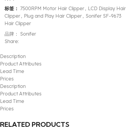
标签：
7500RPM Motor Hair Clipper
,
LCD Display Hair
Clipper
,
Plug and Play Hair Clipper
,
Sonifer SF-9673
Hair Clipper
品牌：
Sonifer
Share:
Description
Product Attributes
Lead Time
Prices
Description
Product Attributes
Lead Time
Prices
RELATED PRODUCTS