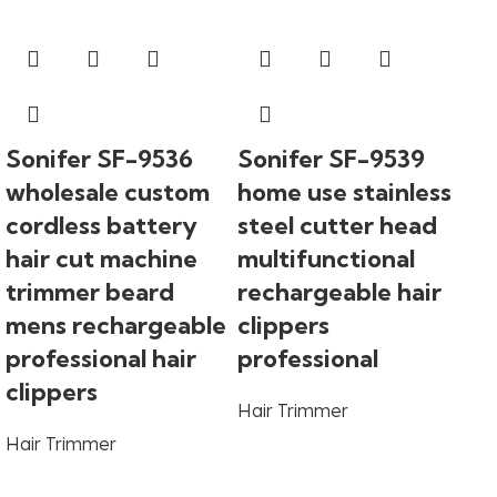
Sonifer SF-9536
Sonifer SF-9539
wholesale custom
home use stainless
cordless battery
steel cutter head
hair cut machine
multifunctional
trimmer beard
rechargeable hair
mens rechargeable
clippers
So
professional hair
professional
ho
clippers
Hair Trimmer
co
Hair Trimmer
st
di