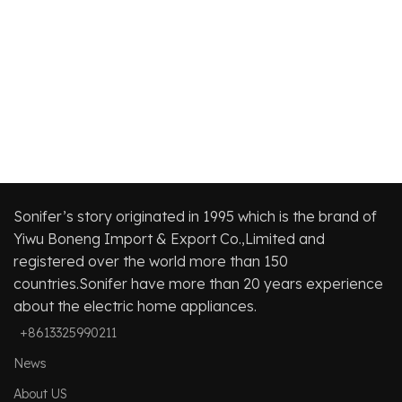
ba
be
cl
Ha
Sonifer’s story originated in 1995 which is the brand of
Yiwu Boneng Import & Export Co.,Limited and
registered over the world more than 150
countries.Sonifer have more than 20 years experience
about the electric home appliances.
+8613325990211
News
About US