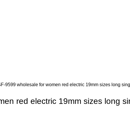
Inquiry
SF-9599 wholesale for women red electric 19mm sizes long singl
en red electric 19mm sizes long sing