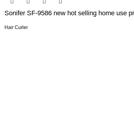
Sonifer SF-9586 new hot selling home use prof
Hair Curler
Sonifer’s story originated in 1995 which is the brand of Yiw
experience about the electric home appliances.
+8613325990211
News
About US
Product Videos
Contact Us
Getting Services