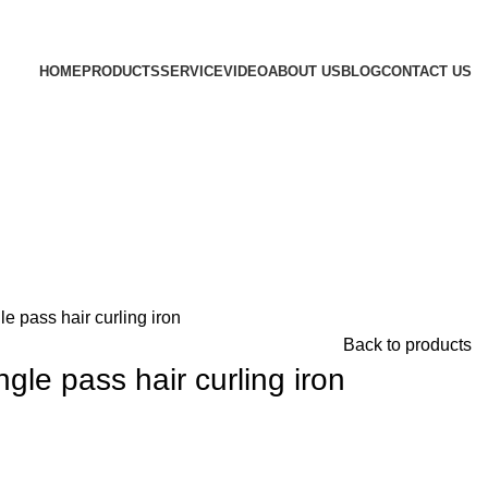
HOME
PRODUCTS
SERVICE
VIDEO
ABOUT US
BLOG
CONTACT US
e pass hair curling iron
Back to products
le pass hair curling iron