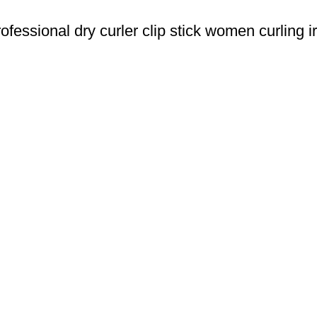
essional dry curler clip stick women curling i
u Boneng Import & Export Co.,Limited and registered over the wo