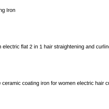
ng Iron
ectric flat 2 in 1 hair straightening and curlin
eramic coating iron for women electric hair cu