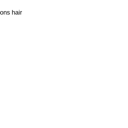
rons hair
rld more than 150 countries.Sonifer have more than 20 years