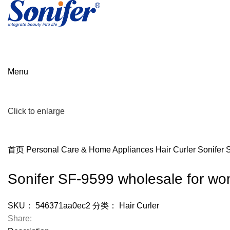
Menu
Click to enlarge
首页
Personal Care & Home Appliances
Hair Curler
Sonifer 
Sonifer SF-9599 wholesale for wom
SKU：
546371aa0ec2
分类：
Hair Curler
Share: