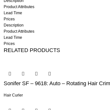
Description
Product Attributes
Lead Time
Prices
Description
Product Attributes
Lead Time
Prices
RELATED PRODUCTS
Sonifer SF – 9618: Auto – Rotating Hair Cri
Hair Curler