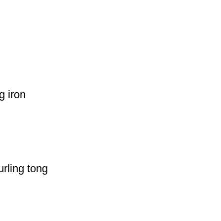
g iron
rling tong