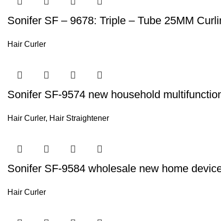
Sonifer SF – 9678: Triple – Tube 25MM Curli
Hair Curler
Sonifer SF-9574 new household multifunction el
Hair Curler
,
Hair Straightener
Sonifer SF-9584 wholesale new home device c
Hair Curler