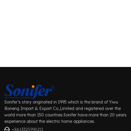
Sonifer’s story originated in 1995 which is the brand of Yiwu
Boneng Import & Export Co.,Limited and registered over the
world more than 150 countries.Sonifer have more than 20 years
experience about the electric home appliances.
+8613325990211