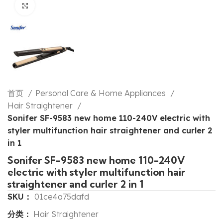
Click to enlarge
首页
Personal Care & Home Appliances
Hair Straightener
Sonifer SF-9583 new home 110-240V electric with
styler multifunction hair straightener and curler 2
in 1
Sonifer SF-9583 new home 110-240V
electric with styler multifunction hair
straightener and curler 2 in 1
SKU：
01ce4a75dafd
分类：
Hair Straightener