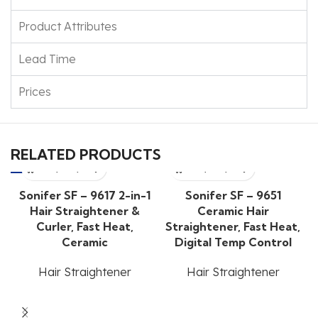
Product Attributes
Lead Time
Prices
RELATED PRODUCTS
Sonifer SF – 9617 2-in-1
Sonifer SF – 9651
Hair Straightener &
Ceramic Hair
Curler, Fast Heat,
Straightener, Fast Heat,
Ceramic
Digital Temp Control
Hair Straightener
Hair Straightener