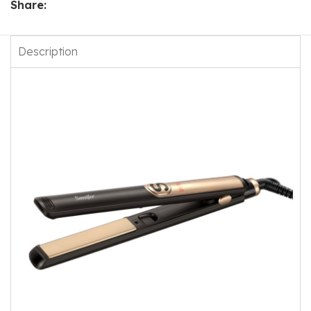
Share:
Description