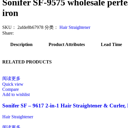
Sonifer SF-9575 wholesale perfess
iron
SKU：
2afde8b67978
分类：
Hair Straightener
Share:
Description
Product Attributes
Lead Time
RELATED PRODUCTS
阅读更多
Quick view
Compare
Add to wishlist
Sonifer SF – 9617 2-in-1 Hair Straightener & Curler,
Hair Straightener
阅读更多