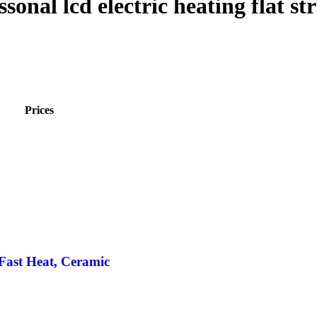
onal lcd electric heating flat st
Prices
 Fast Heat, Ceramic