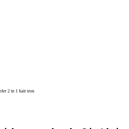
ler 2 in 1 hair iron