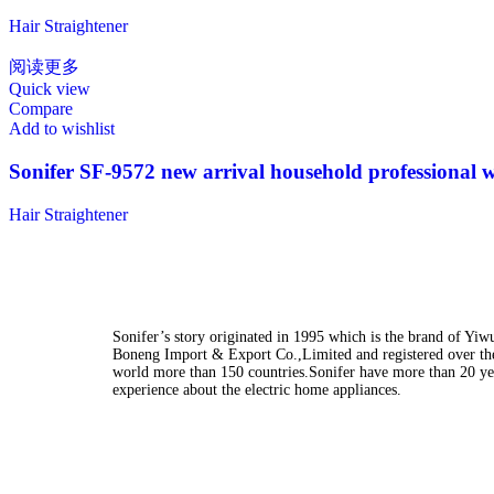
Hair Straightener
阅读更多
Quick view
Compare
Add to wishlist
Sonifer SF-9572 new arrival household professional wo
Hair Straightener
Sonifer’s story originated in 1995 which is the brand of Yiw
Boneng Import & Export Co.,Limited and registered over th
world more than 150 countries.Sonifer have more than 20 ye
experience about the electric home appliances.