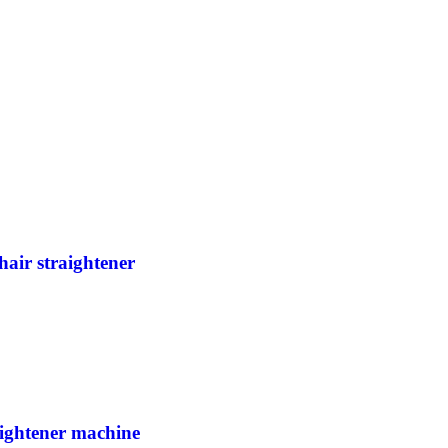
hair straightener
raightener machine