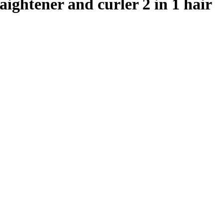
raightener and curler 2 in 1 hair