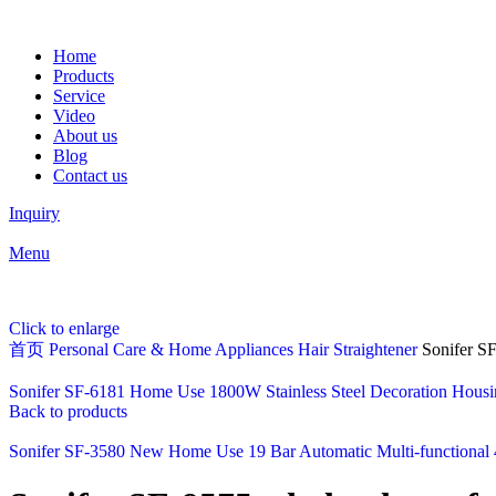
Home
Products
Service
Video
About us
Blog
Contact us
Inquiry
Menu
Click to enlarge
首页
Personal Care & Home Appliances
Hair Straightener
Sonifer SF
Sonifer SF-6181 Home Use 1800W Stainless Steel Decoration Housing
Back to products
Sonifer SF-3580 New Home Use 19 Bar Automatic Multi-functional 