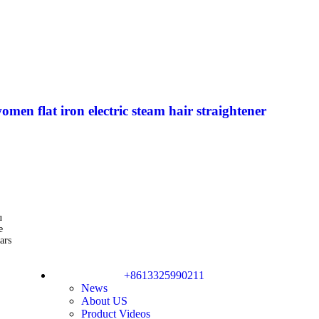
men flat iron electric steam hair straightener
u
e
ars
+8613325990211
News
About US
Product Videos