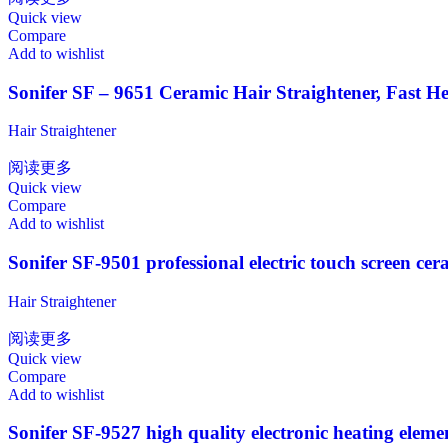
Quick view
Compare
Add to wishlist
Sonifer SF – 9651 Ceramic Hair Straightener, Fast He
Hair Straightener
阅读更多
Quick view
Compare
Add to wishlist
Sonifer SF-9501 professional electric touch screen cer
Hair Straightener
阅读更多
Quick view
Compare
Add to wishlist
Sonifer SF-9527 high quality electronic heating elemen