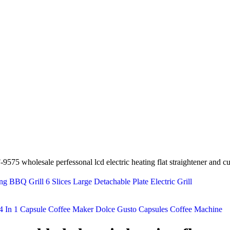
-9575 wholesale perfessonal lcd electric heating flat straightener and cur
 BBQ Grill 6 Slices Large Detachable Plate Electric Grill
4 In 1 Capsule Coffee Maker Dolce Gusto Capsules Coffee Machine