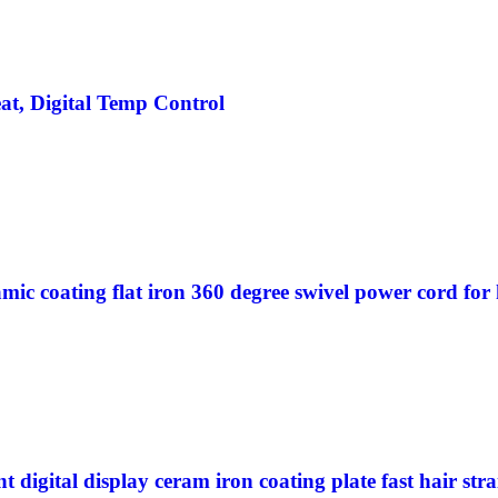
at, Digital Temp Control
amic coating flat iron 360 degree swivel power cord for 
t digital display ceram iron coating plate fast hair st