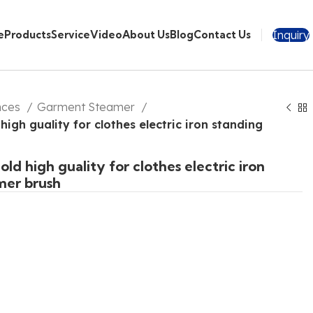
Inquiry
e
Products
Service
Video
About Us
Blog
Contact Us
nces
Garment Steamer
igh guality for clothes electric iron standing
ld high guality for clothes electric iron
mer brush