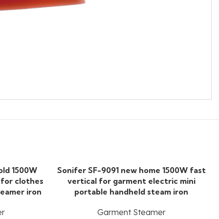
old 1500W
Sonifer SF-9091 new home 1500W fast
 for clothes
vertical for garment electric mini
teamer iron
portable handheld steam iron
er
Garment Steamer