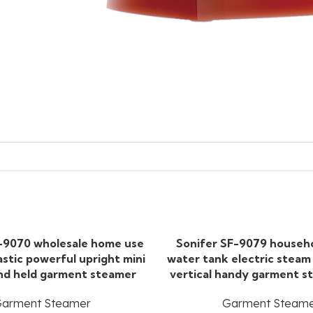
-9070 wholesale home use
Sonifer SF-9079 househ
astic powerful upright mini
water tank electric steam
and held garment steamer
vertical handy garment s
arment Steamer
Garment Steam