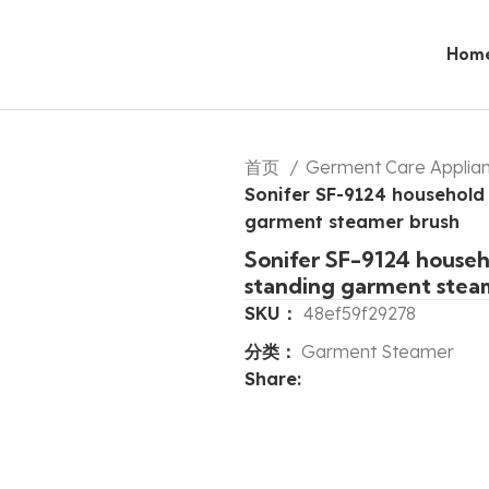
Hom
首页
Germent Care Applia
Sonifer SF-9124 household h
garment steamer brush
Sonifer SF-9124 househo
standing garment stea
SKU：
48ef59f29278
分类：
Garment Steamer
Share: