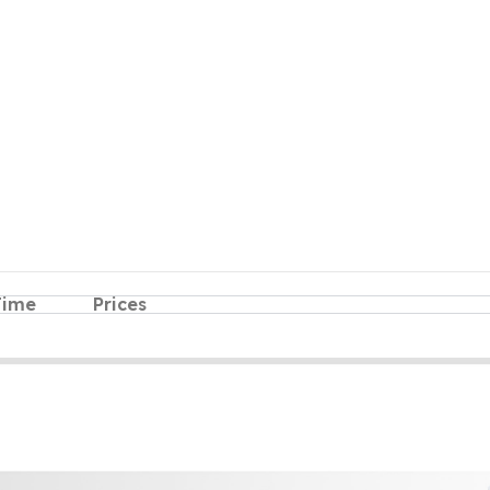
Time
Prices