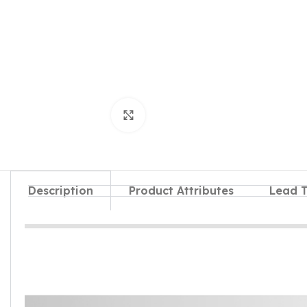
Click to enlarge
Description
Product Attributes
Lead 