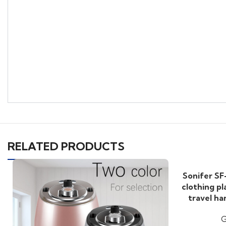
RELATED PRODUCTS
Sonifer SF
clothing pl
travel h
G