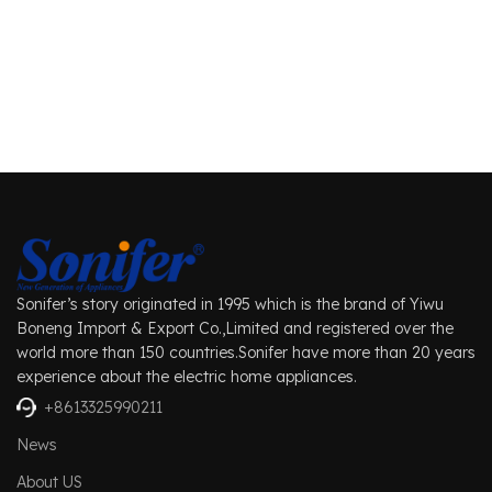
Sonifer’s story originated in 1995 which is the brand of Yiwu
Boneng Import & Export Co.,Limited and registered over the
world more than 150 countries.Sonifer have more than 20 years
experience about the electric home appliances.
+8613325990211
News
About US