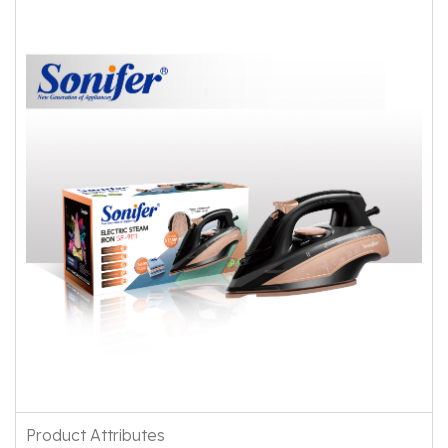
Product Attributes