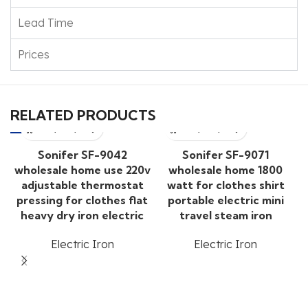
Lead Time
Prices
RELATED PRODUCTS
Sonifer SF-9042
Sonifer SF-9071
wholesale home use 220v
wholesale home 1800
adjustable thermostat
watt for clothes shirt
pressing for clothes flat
portable electric mini
heavy dry iron electric
travel steam iron
Electric Iron
Electric Iron