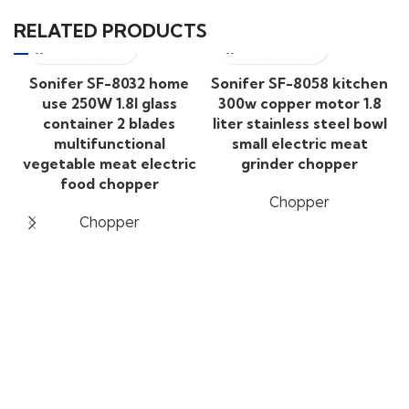
RELATED PRODUCTS
Sonifer SF-8032 home
Sonifer SF-8058 kitchen
use 250W 1.8l glass
300w copper motor 1.8
container 2 blades
liter stainless steel bowl
multifunctional
small electric meat
vegetable meat electric
grinder chopper
food chopper
Chopper
Chopper