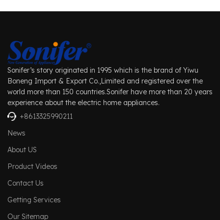
Sonifer’s story originated in 1995 which is the brand of Yiwu
Boneng Import & Export Co.,Limited and registered over the
world more than 150 countries.Sonifer have more than 20 years
experience about the electric home appliances.
+8613325990211
News
About US
Product Videos
Contact Us
Getting Services
Our Sitemap