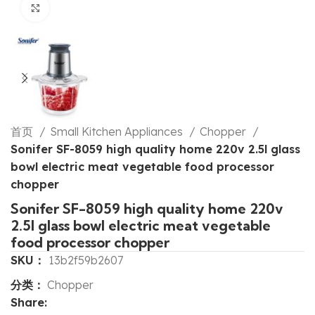
Click to enlarge
首页
Small Kitchen Appliances
Chopper
Sonifer SF-8059 high quality home 220v 2.5l glass
bowl electric meat vegetable food processor
chopper
Sonifer SF-8059 high quality home 220v
2.5l glass bowl electric meat vegetable
food processor chopper
SKU：
13b2f59b2607
分类：
Chopper
Share: