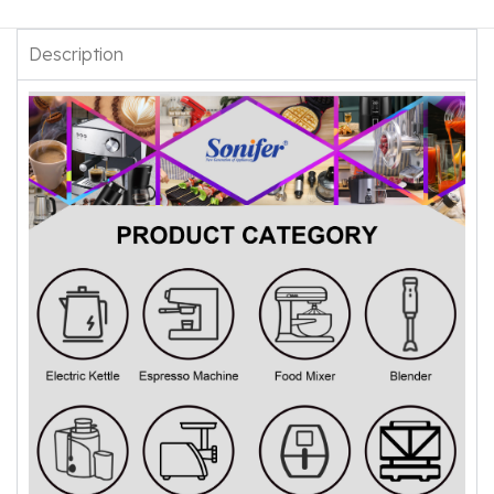
Description