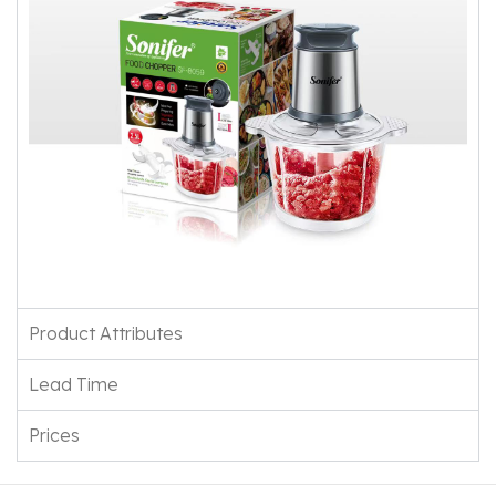
Product Attributes
Lead Time
Prices