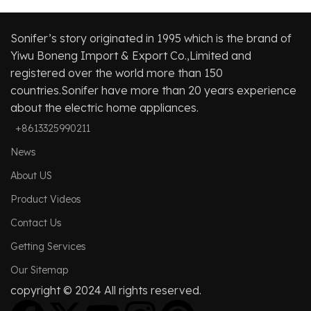
Sonifer’s story originated in 1995 which is the brand of
Yiwu Boneng Import & Export Co.,Limited and
registered over the world more than 150
countries.Sonifer have more than 20 years experience
about the electric home appliances.
+8613325990211
News
About US
Product Videos
Contact Us
Getting Services
Our Sitemap
copyright © 2024 All rights reserved.