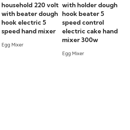
household 220 volt
with holder dough
with beater dough
hook beater 5
hook electric 5
speed control
speed hand mixer
electric cake hand
So
mixer 300w
Egg Mixer
wh
Egg Mixer
ho
mu
3
mo
fo
mi
Eg