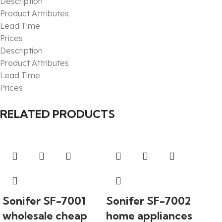
Description
Product Attributes
Lead Time
Prices
Description
Product Attributes
Lead Time
Prices
RELATED PRODUCTS
Sonifer SF-7001
Sonifer SF-7002
wholesale cheap
home appliances