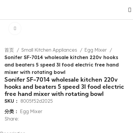
Click to enlarge
首页
Small Kitchen Appliances
Egg Mixer
Sonifer SF-7014 wholesale kitchen 220v hooks
and beaters 5 speed 3l food electric free hand
mixer with rotating bowl
Sonifer SF-7014 wholesale kitchen 220v
hooks and beaters 5 speed 3l food electric
free hand mixer with rotating bowl
SKU：
8005f52d2025
分类：
Egg Mixer
Share: