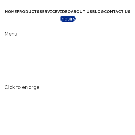
HOME
PRODUCTS
SERVICE
VIDEO
ABOUT US
BLOG
CONTACT US
Inquiry
Menu
Click to enlarge