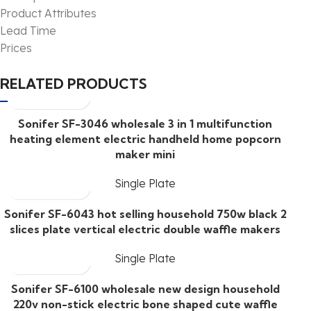
Product Attributes
Lead Time
Prices
RELATED PRODUCTS
Sonifer SF-3046 wholesale 3 in 1 multifunction
heating element electric handheld home popcorn
maker mini
Single Plate
Sonifer SF-6043 hot selling household 750w black 2
slices plate vertical electric double waffle makers
Single Plate
Sonifer SF-6100 wholesale new design household
220v non-stick electric bone shaped cute waffle