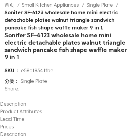
首页
Small Kitchen Appliances
Single Plate
Sonifer SF-6123 wholesale home mini electric
detachable plates walnut triangle sandwich
pancake fish shape waffle maker 9 in 1
Sonifer SF-6123 wholesale home mini
electric detachable plates walnut triangle
sandwich pancake fish shape waffle maker
9 in 1
SKU：
e58c18341fbe
分类：
Single Plate
Share:
Description
Product Attributes
Lead Time
Prices
Description