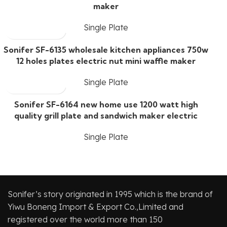
maker
Single Plate
Sonifer SF-6135 wholesale kitchen appliances 750w
12 holes plates electric nut mini waffle maker
Single Plate
Sonifer SF-6164 new home use 1200 watt high
quality grill plate and sandwich maker electric
Single Plate
Sonifer’s story originated in 1995 which is the brand of
Yiwu Boneng Import & Export Co.,Limited and
registered over the world more than 150