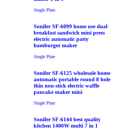
Single Plate
Sonifer SF-6099 home use dual
breakfast sandwich mini press
electric automatic patty
hamburger maker
Single Plate
Sonifer SF-6125 wholesale home
automatic portable round 8 hole
thin non-stick electric waffle
pancake maker mini
Single Plate
Sonifer SF-6144 best quality
kitchen 1400W multi 7 in 1