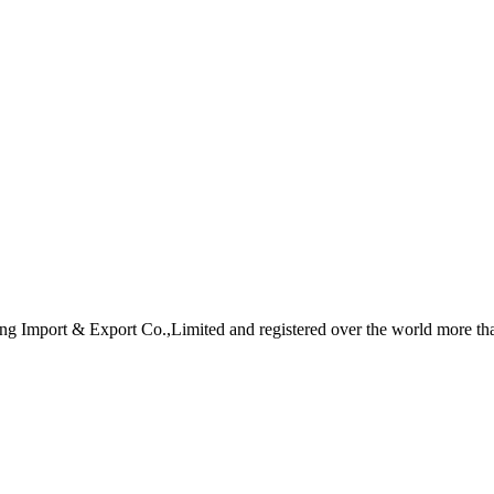
eng Import & Export Co.,Limited and registered over the world more th