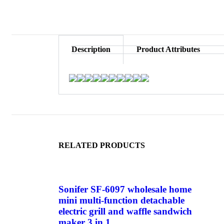
Description
Product Attributes
RELATED PRODUCTS
Sonifer SF-6097 wholesale home
mini multi-function detachable
electric grill and waffle sandwich
maker 3 in 1