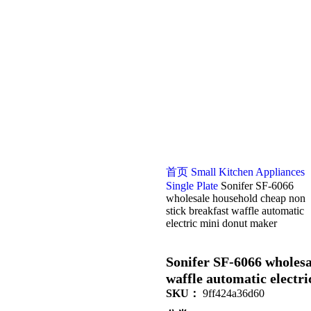
首页
Small Kitchen Appliances
Single Plate
Sonifer SF-6066
wholesale household cheap non
stick breakfast waffle automatic
electric mini donut maker
Sonifer SF-6066 wholesa
waffle automatic electr
SKU：
9ff424a36d60