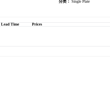
分类：
Single Plate
Lead Time
Prices