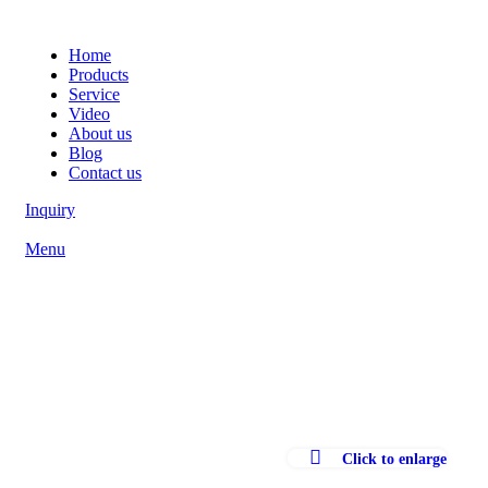
Home
Products
Service
Video
About us
Blog
Contact us
Inquiry
Menu
Click to enlarge