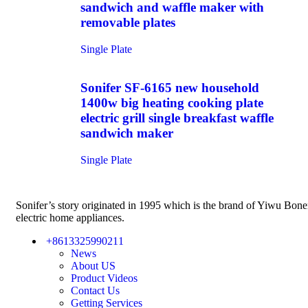
sandwich and waffle maker with
removable plates
Single Plate
Sonifer SF-6165 new household
1400w big heating cooking plate
electric grill single breakfast waffle
sandwich maker
Single Plate
Sonifer’s story originated in 1995 which is the brand of Yiwu Bon
electric home appliances.
+8613325990211
News
About US
Product Videos
Contact Us
Getting Services