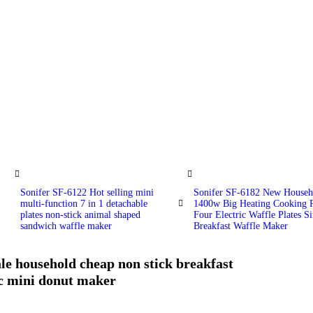
Sonifer SF-6122 Hot selling mini
Sonifer SF-6182 New Househ
multi-function 7 in 1 detachable
1400w Big Heating Cooking P
plates non-stick animal shaped
Four Electric Waffle Plates Si
sandwich waffle maker
Breakfast Waffle Maker
le household cheap non stick breakfast
ic mini donut maker