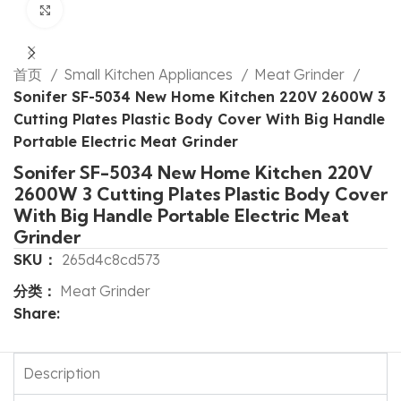
Click to enlarge
首页
Small Kitchen Appliances
Meat Grinder
Sonifer SF-5034 New Home Kitchen 220V 2600W 3
Cutting Plates Plastic Body Cover With Big Handle
Portable Electric Meat Grinder
Sonifer SF-5034 New Home Kitchen 220V
2600W 3 Cutting Plates Plastic Body Cover
With Big Handle Portable Electric Meat
Grinder
SKU：
265d4c8cd573
分类：
Meat Grinder
Share:
Description