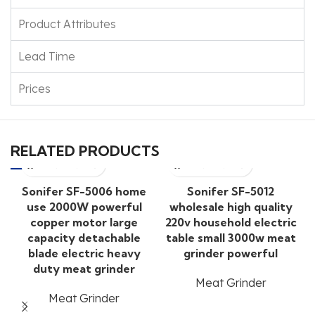
Product Attributes
Lead Time
Prices
RELATED PRODUCTS
Sonifer SF-5006 home
Sonifer SF-5012
use 2000W powerful
wholesale high quality
copper motor large
220v household electric
capacity detachable
table small 3000w meat
blade electric heavy
grinder powerful
duty meat grinder
Meat Grinder
Meat Grinder