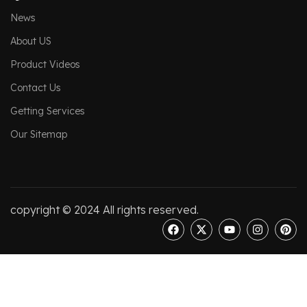
News
About US
Product Videos
Contact Us
Getting Services
Our Sitemap
copyright © 2024 All rights reserved.