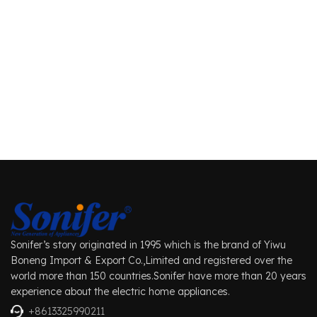
Sonifer’s story originated in 1995 which is the brand of Yiwu
Boneng Import & Export Co.,Limited and registered over the
world more than 150 countries.Sonifer have more than 20 years
experience about the electric home appliances.
+8613325990211