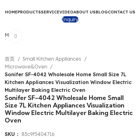
HOME
PRODUCTS
SERVICE
VIDEO
ABOUT US
BLOG
CONTACT US
Inquiry
Menu
Click to enlarge
首页
Small Kitchen Appliances
Microwave&Oven
Sonifer SF-4042 Wholesale Home Small Size 7L
Kitchen Appliances Visualization Window Electric
Multilayer Baking Electric Oven
Sonifer SF-4042 Wholesale Home Small
Size 7L Kitchen Appliances Visualization
Window Electric Multilayer Baking Electric
Oven
SKU：
83c9f5404716