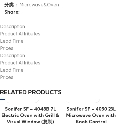
分类：
Microwave&Oven
Share:
Description
Product Attributes
Lead Time
Prices
Description
Product Attributes
Lead Time
Prices
RELATED PRODUCTS
Sonifer SF – 4048B 7L
Sonifer SF – 4050 23L
Electric Oven with Grill &
Microwave Oven with
Visual Window (复制)
Knob Control