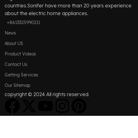
countries.Sonifer have more than 20 years experience
about the electric home appliances.
+8613325990211
News
About US
Product Videos
Contact Us
Getting Services
Our Sitemap
copyright © 2024 All rights reserved.