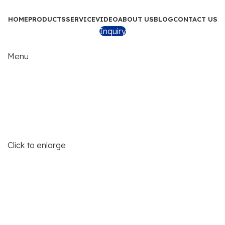
HOME
PRODUCTS
SERVICE
VIDEO
ABOUT US
BLOG
CONTACT US
Inquiry
Menu
Click to enlarge