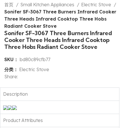
首页
Small Kitchen Appliances
Electric Stove
Sonifer SF-3067 Three Burners Infrared Cooker
Three Heads Infrared Cooktop Three Hobs
Radiant Cooker Stove
Sonifer SF-3067 Three Burners Infrared
Cooker Three Heads Infrared Cooktop
Three Hobs Radiant Cooker Stove
SKU：
bd80c89cfb77
分类：
Electric Stove
Share:
Description
Product Attributes