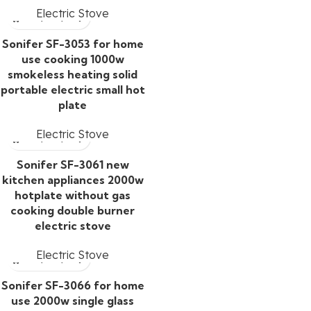
Electric Stove
Sonifer SF-3053 for home
use cooking 1000w
smokeless heating solid
portable electric small hot
plate
Electric Stove
Sonifer SF-3061 new
kitchen appliances 2000w
hotplate without gas
cooking double burner
electric stove
Electric Stove
Sonifer SF-3066 for home
use 2000w single glass