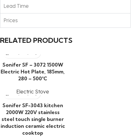
Lead Time
Prices
RELATED PRODUCTS
Sonifer SF – 3072 1500W
Electric Hot Plate, 185mm,
280 – 500°C
Electric Stove
Sonifer SF-3043 kitchen
2000W 220V stainless
steel touch single burner
induction ceramic electric
cooktop