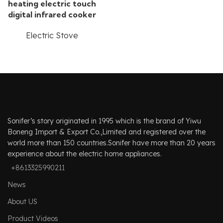
heating electric touch
digital infrared cooker
Electric Stove
Sonifer’s story originated in 1995 which is the brand of Yiwu
Boneng Import & Export Co.,Limited and registered over the
world more than 150 countries.Sonifer have more than 20 years
experience about the electric home appliances.
+8613325990211
News
About US
Product Videos